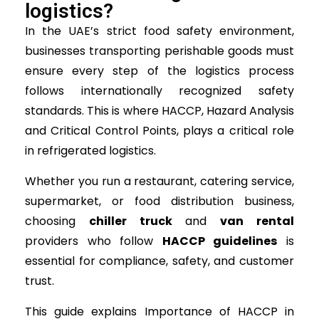
logistics?
In the UAE’s strict food safety environment,
businesses transporting perishable goods must
ensure every step of the logistics process
follows internationally recognized safety
standards. This is where HACCP, Hazard Analysis
and Critical Control Points, plays a critical role
in refrigerated logistics.
Whether you run a restaurant, catering service,
supermarket, or food distribution business,
choosing
chiller truck
and
van rental
providers who follow
HACCP guidelines
is
essential for compliance, safety, and customer
trust.
This guide explains Importance of HACCP in