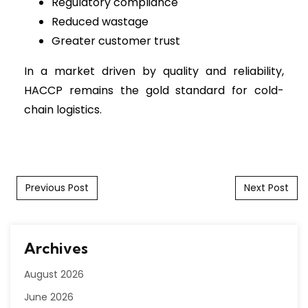
Regulatory compliance
Reduced wastage
Greater customer trust
In a market driven by quality and reliability,
HACCP remains the gold standard for cold-
chain logistics.
Post navigation
Previous Post
Next Post
Archives
August 2026
June 2026