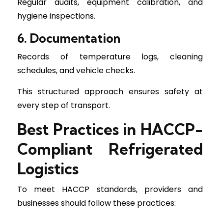
Regular audits, equipment calibration, and
hygiene inspections.
6. Documentation
Records of temperature logs, cleaning
schedules, and vehicle checks.
This structured approach ensures safety at
every step of transport.
Best Practices in HACCP-
Compliant Refrigerated
Logistics
To meet HACCP standards, providers and
businesses should follow these practices: