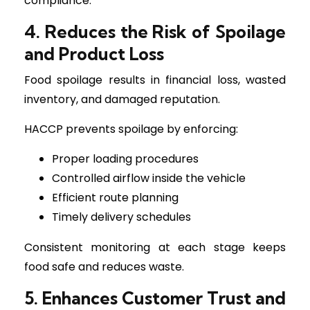
compliance.
4. Reduces the Risk of Spoilage
and Product Loss
Food spoilage results in financial loss, wasted
inventory, and damaged reputation.
HACCP prevents spoilage by enforcing:
Proper loading procedures
Controlled airflow inside the vehicle
Efficient route planning
Timely delivery schedules
Consistent monitoring at each stage keeps
food safe and reduces waste.
5. Enhances Customer Trust and