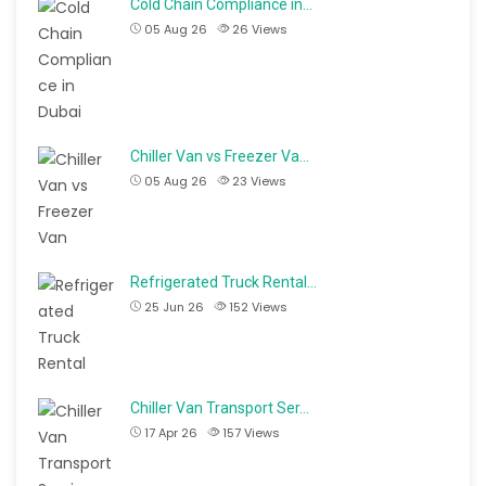
Cold Chain Compliance in…
05 Aug 26
26
Views
Chiller Van vs Freezer Va…
05 Aug 26
23
Views
Refrigerated Truck Rental…
25 Jun 26
152
Views
Chiller Van Transport Ser…
17 Apr 26
157
Views