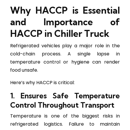
Why HACCP is Essential
and Importance of
HACCP in Chiller Truck
Refrigerated vehicles play a major role in the
cold-chain process. A single lapse in
temperature control or hygiene can render
food unsafe.
Here’s why HACCP is critical:
1. Ensures Safe Temperature
Control Throughout Transport
Temperature is one of the biggest risks in
refrigerated logistics. Failure to maintain