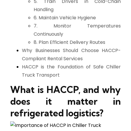
5. Train Drivers in Cold-Chain
Handling
6. Maintain Vehicle Hygiene
7. Monitor Temperatures
Continuously
8. Plan Efficient Delivery Routes
Why Businesses Should Choose HACCP-
Compliant Rental Services
HACCP is the Foundation of Safe Chiller
Truck Transport
What is HACCP, and why
does it matter in
refrigerated logistics?