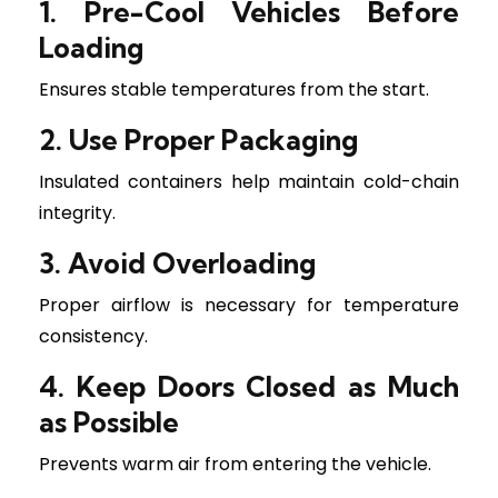
1. Pre-Cool Vehicles Before
Loading
Ensures stable temperatures from the start.
2. Use Proper Packaging
Insulated containers help maintain cold-chain
integrity.
3. Avoid Overloading
Proper airflow is necessary for temperature
consistency.
4. Keep Doors Closed as Much
as Possible
Prevents warm air from entering the vehicle.