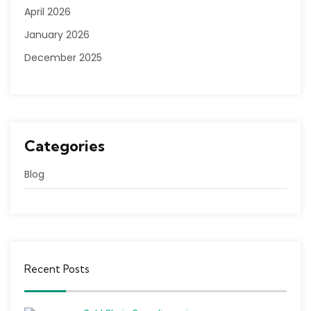
April 2026
January 2026
December 2025
Categories
Blog
Recent Posts