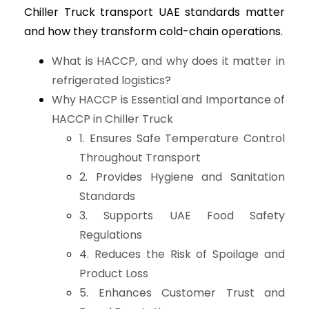
Chiller Truck transport UAE standards matter
and how they transform cold-chain operations.
What is HACCP, and why does it matter in
refrigerated logistics?
Why HACCP is Essential and Importance of
HACCP in Chiller Truck
1. Ensures Safe Temperature Control
Throughout Transport
2. Provides Hygiene and Sanitation
Standards
3. Supports UAE Food Safety
Regulations
4. Reduces the Risk of Spoilage and
Product Loss
5. Enhances Customer Trust and