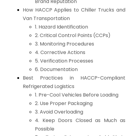
Brand Reputation
How HACCP Applies to Chiller Trucks and
Van Transportation
1. Hazard Identification
2. Critical Control Points (CCPs)
3. Monitoring Procedures
4. Corrective Actions
5. Verification Processes
6. Documentation
Best Practices in HACCP-Compliant
Refrigerated Logistics
1. Pre-Cool Vehicles Before Loading
2. Use Proper Packaging
3. Avoid Overloading
4. Keep Doors Closed as Much as
Possible