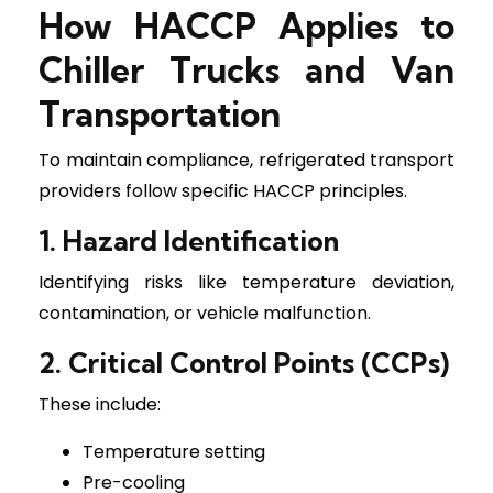
How HACCP Applies to
Chiller Trucks and Van
Transportation
To maintain compliance, refrigerated transport
providers follow specific HACCP principles.
1. Hazard Identification
Identifying risks like temperature deviation,
contamination, or vehicle malfunction.
2. Critical Control Points (CCPs)
These include:
Temperature setting
Pre-cooling