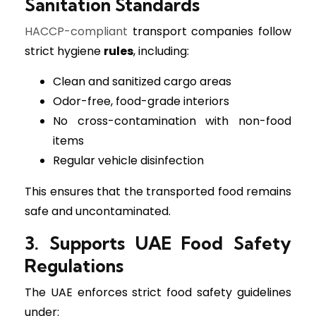
Sanitation Standards
HACCP-compliant
transport companies follow
strict hygiene
rules
, including:
Clean and sanitized cargo areas
Odor-free, food-grade interiors
No cross-contamination with non-food
items
Regular vehicle disinfection
This ensures that the transported food remains
safe and uncontaminated.
3. Supports UAE Food Safety
Regulations
The UAE enforces strict food safety guidelines
under: