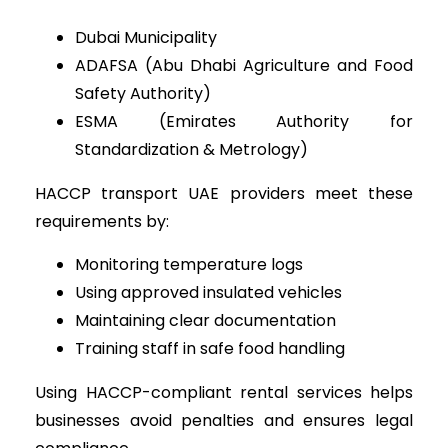
Dubai Municipality
ADAFSA (Abu Dhabi Agriculture and Food
Safety Authority)
ESMA (Emirates Authority for
Standardization & Metrology)
HACCP transport UAE providers meet these
requirements by:
Monitoring temperature logs
Using approved insulated vehicles
Maintaining clear documentation
Training staff in safe food handling
Using HACCP-compliant rental services helps
businesses avoid penalties and ensures legal