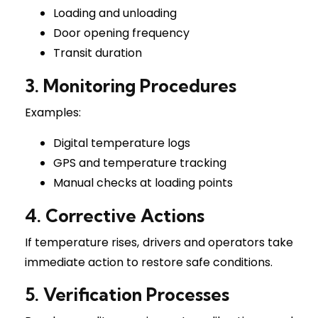
Loading and unloading
Door opening frequency
Transit duration
3. Monitoring Procedures
Examples:
Digital temperature logs
GPS and temperature tracking
Manual checks at loading points
4. Corrective Actions
If temperature rises, drivers and operators take
immediate action to restore safe conditions.
5. Verification Processes