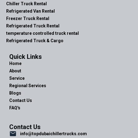
Chiller Truck Rental
Refrigerated Van Rental
Freezer Truck Rental
Refrigerated Truck Rental
temperature controlled truck rental
Refrigerated Truck & Cargo
Quick Links
Home
About
Service
Regional Services
Blogs
Contact Us
FAQ's
Contact Us
info@topdubaichillertrucks.com