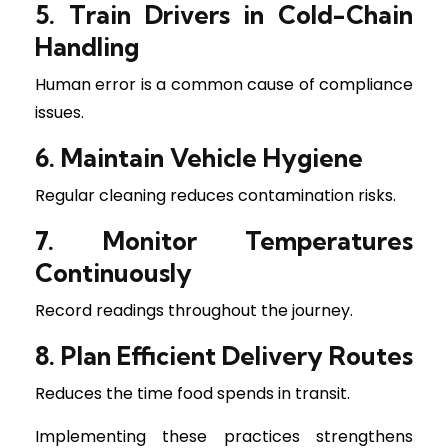
5. Train Drivers in Cold-Chain
Handling
Human error is a common cause of compliance
issues.
6. Maintain Vehicle Hygiene
Regular cleaning reduces contamination risks.
7. Monitor Temperatures
Continuously
Record readings throughout the journey.
8. Plan Efficient Delivery Routes
Reduces the time food spends in transit.
Implementing these practices strengthens