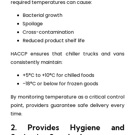
required temperatures can cause:
Bacterial growth
Spoilage
Cross-contamination
Reduced product shelf life
HACCP ensures that chiller trucks and vans
consistently maintain:
+5°C to +10°C for chilled foods
–18°C or below for frozen goods
By monitoring temperature as a critical control
point, providers guarantee safe delivery every
time.
2. Provides Hygiene and