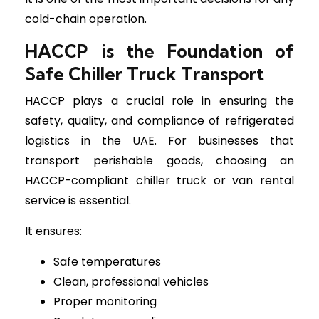
cold-chain operation.
HACCP is the Foundation of
Safe Chiller Truck Transport
HACCP plays a crucial role in ensuring the
safety, quality, and compliance of refrigerated
logistics in the UAE. For businesses that
transport perishable goods, choosing an
HACCP-compliant chiller truck or van rental
service is essential.
It ensures:
Safe temperatures
Clean, professional vehicles
Proper monitoring