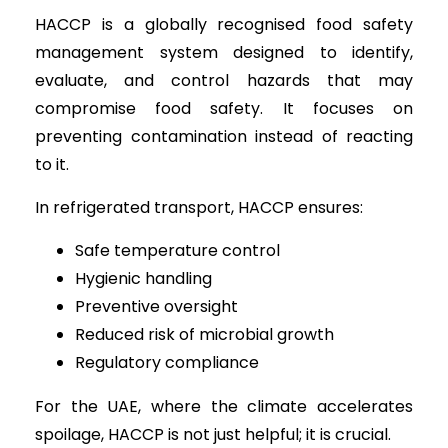
HACCP is a globally recognised food safety
management system designed to identify,
evaluate, and control hazards that may
compromise food safety. It focuses on
preventing contamination instead of reacting
to it.
In refrigerated transport, HACCP ensures:
Safe temperature control
Hygienic handling
Preventive oversight
Reduced risk of microbial growth
Regulatory compliance
For the UAE, where the climate accelerates
spoilage, HACCP is not just helpful; it is crucial.