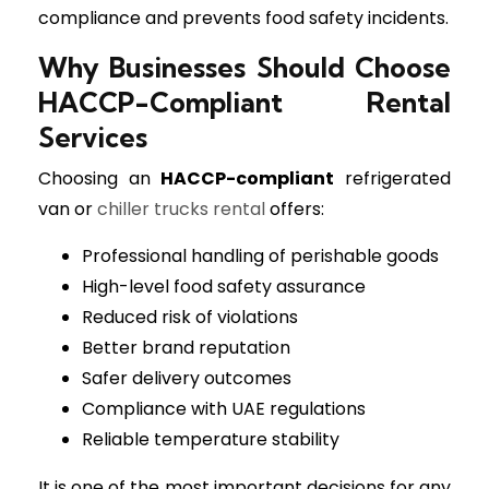
compliance and prevents food safety incidents.
Why Businesses Should Choose
HACCP-Compliant Rental
Services
Choosing an
HACCP-compliant
refrigerated
van or
chiller trucks rental
offers:
Professional handling of perishable goods
High-level food safety assurance
Reduced risk of violations
Better brand reputation
Safer delivery outcomes
Compliance with UAE regulations
Reliable temperature stability
It is one of the most important decisions for any