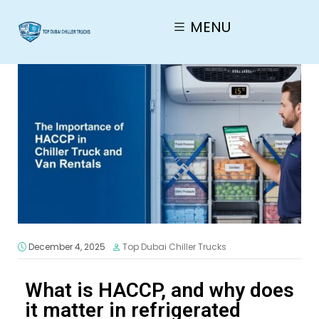
MENU
December 4, 2025
Top Dubai Chiller Trucks
What is HACCP, and why does
it matter in refrigerated