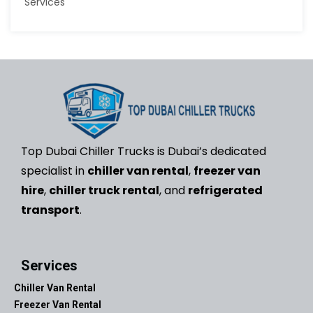
Top Dubai Chiller Trucks is Dubai’s dedicated
specialist in
chiller van rental
,
freezer van
hire
,
chiller truck rental
, and
refrigerated
transport
.
Services
Chiller Van Rental
Freezer Van Rental