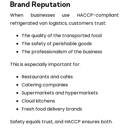
Brand Reputation
When businesses use HACCP-compliant
refrigerated van logistics, customers trust:
The quality of the transported food
The safety of perishable goods
The professionalism of the business
This is especially important for:
Restaurants and cafés
Catering companies
Supermarkets and hypermarkets
Cloud kitchens
Fresh food delivery brands
Safety equals trust, and HACCP ensures both.