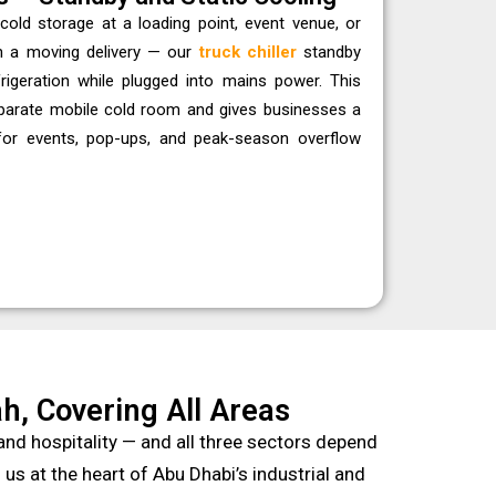
cold storage at a loading point, event venue, or
n a moving delivery — our
truck chiller
standby
frigeration while plugged into mains power. This
eparate mobile cold room and gives businesses a
 for events, pop-ups, and peak-season overflow
h, Covering All Areas
nd hospitality — and all three sectors depend
s at the heart of Abu Dhabi’s industrial and