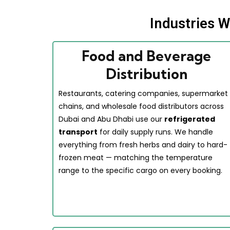
Industries 
Food and Beverage
Distribution
Restaurants, catering companies, supermarket
chains, and wholesale food distributors across
Dubai and Abu Dhabi use our
refrigerated
transport
for daily supply runs. We handle
everything from fresh herbs and dairy to hard-
frozen meat — matching the temperature
range to the specific cargo on every booking.