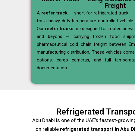
Freight
A
reefer truck
— short for refrigerated truck — 
for a heavy-duty temperature-controlled vehicle 
Our
reefer trucks
are designed for routes betwe
and beyond — carrying frozen food shipme
pharmaceutical cold chain freight between Emi
manufacturing distribution. These vehicles com
options, cargo cameras, and full temperatu
documentation.
Refrigerated Transpo
Abu Dhabi is one of the UAE’s fastest-growin
on reliable
refrigerated transport in Abu D