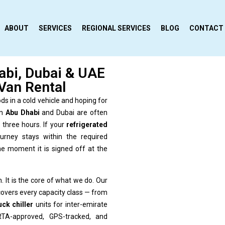
ABOUT
SERVICES
REGIONAL SERVICES
BLOG
CONTACT
abi, Dubai & UAE
Van Rental
ds in a cold vehicle and hoping for
in
Abu Dhabi
and Dubai are often
three hours. If your
refrigerated
urney stays within the required
 moment it is signed off at the
. It is the core of what we do. Our
overs every capacity class — from
uck chiller
units for inter-emirate
 RTA-approved, GPS-tracked, and