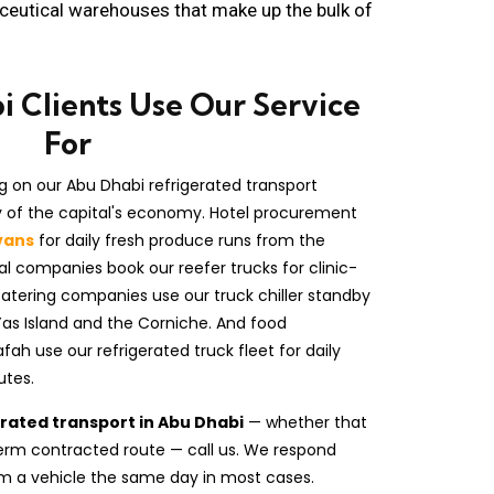
aceutical warehouses that make up the bulk of
 Clients Use Our Service
For
g on our Abu Dhabi refrigerated transport
ty of the capital's economy. Hotel procurement
vans
for daily fresh produce runs from the
l companies book our reefer trucks for clinic-
Catering companies use our truck chiller standby
Yas Island and the Corniche. And food
h use our refrigerated truck fleet for daily
utes.
erated transport in Abu Dhabi
— whether that
g-term contracted route — call us. We respond
m a vehicle the same day in most cases.