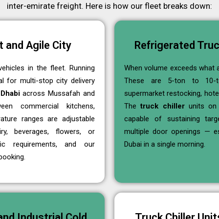
inter-emirate freight. Here is how our fleet breaks down:
 and Agile City
Refrigerated Truc
ehicles in the fleet. Running
When volume exceeds what a
 for multi-stop city delivery
These are 5-ton to 10-ton
 Dhabi
across Mussafah and
supermarket restocking, hotel
ween commercial kitchens,
The
truck chiller
units on 
ature ranges are adjustable
capable of sustaining tar
y, beverages, flowers, or
multiple door openings — e
ic requirements, and our
Dubai in a single morning.
booking.
nd Industrial Cold
Truck Chiller Uni