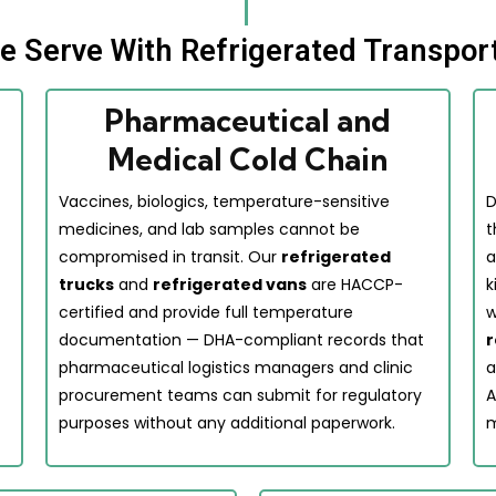
We Serve With Refrigerated Transpor
Pharmaceutical and
Medical Cold Chain
Vaccines, biologics, temperature-sensitive
D
medicines, and lab samples cannot be
t
compromised in transit. Our
refrigerated
a
trucks
and
refrigerated vans
are HACCP-
k
certified and provide full temperature
w
documentation — DHA-compliant records that
r
pharmaceutical logistics managers and clinic
a
procurement teams can submit for regulatory
A
purposes without any additional paperwork.
m