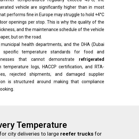
rated vehicle are significantly higher than in most
 that performs fine in Europe may struggle to hold +4°C
oor openings per stop. This is why the quality of the
 thickness, and the maintenance schedule of the vehicle
aper, but on the road.
, municipal health departments, and the DHA (Dubai
e specific temperature standards for food and
usinesses that cannot demonstrate
refrigerated
temperature logs, HACCP certification, and RTA-
es, rejected shipments, and damaged supplier
ation is structured around making that compliance
booking.
Every Temperature
for city deliveries to large
reefer trucks
for