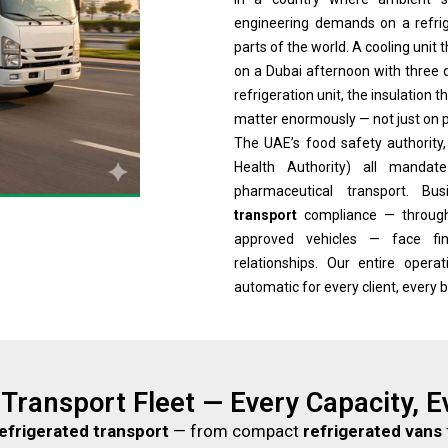
engineering demands on a refrige
parts of the world. A cooling unit
on a Dubai afternoon with three d
refrigeration unit, the insulation
matter enormously — not just on p
The UAE’s food safety authority
Health Authority) all mandat
pharmaceutical transport. B
transport
compliance — through 
approved vehicles — face fin
relationships. Our entire oper
automatic for every client, every 
 Transport Fleet — Every Capacity, 
efrigerated transport
— from compact
refrigerated vans