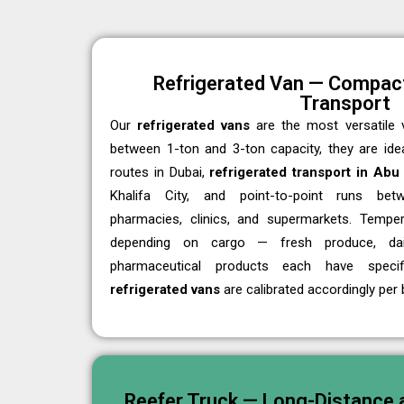
Refrigerated Van — Compact
Transport
Our
refrigerated vans
are the most versatile v
between 1-ton and 3-ton capacity, they are ideal
routes in Dubai,
refrigerated transport in Abu
Khalifa City, and point-to-point runs bet
pharmacies, clinics, and supermarkets. Temper
depending on cargo — fresh produce, dair
pharmaceutical products each have specif
refrigerated vans
are calibrated accordingly per 
Reefer Truck — Long-Distance a