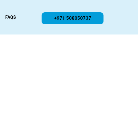
FAQS
+971 508050737