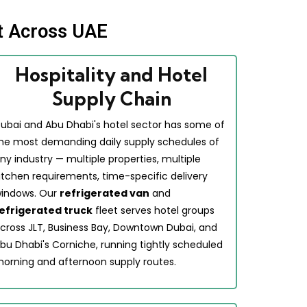
t Across UAE
Hospitality and Hotel
Supply Chain
ubai and Abu Dhabi's hotel sector has some of
he most demanding daily supply schedules of
ny industry — multiple properties, multiple
itchen requirements, time-specific delivery
indows. Our
refrigerated van
and
efrigerated truck
fleet serves hotel groups
cross JLT, Business Bay, Downtown Dubai, and
bu Dhabi's Corniche, running tightly scheduled
orning and afternoon supply routes.