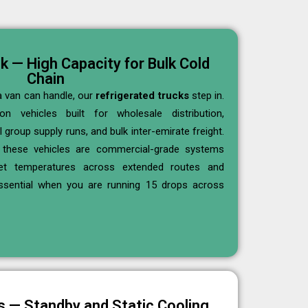
k — High Capacity for Bulk Cold
Chain
 van can handle, our
refrigerated trucks
step in.
 vehicles built for wholesale distribution,
 group supply runs, and bulk inter-emirate freight.
these vehicles are commercial-grade systems
get temperatures across extended routes and
ssential when you are running 15 drops across
ts — Standby and Static Cooling