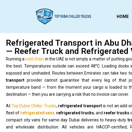
HOME
Refrigerated Transport in Abu Dh
— Reefer Truck and Refrigerated 
Running a
cold chain
in the UAE is not simply a matter of putting goo
the best. Temperatures outside can exceed 48°C. Loading docks 
exposed and unshaded. Routes between Emirates can take two to 
transport
provider cannot guarantee that every leg of that jo
temperature band — from the moment your cargo is loaded to the
destination — then you are carrying a risk that no invoice can cover.
At
Top Dubai Chiller Trucks
,
refrigerated transport
is not an add-on
fleet of
refrigerated vans
,
refrigerated trucks
, and
reefer trucks
c
compact city vans for same-day Dubai deliveries to heavy-duty
tr
and wholesale distribution. All vehicles are HACCP-certified,