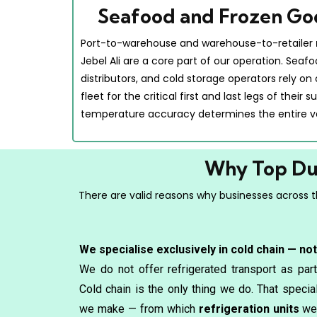
Seafood and Frozen Go
Port-to-warehouse and warehouse-to-retailer
Jebel Ali are a core part of our operation. Seaf
distributors, and cold storage operators rely on
fleet for the critical first and last legs of their
temperature accuracy determines the entire v
Why Top Dub
There are valid reasons why businesses across th
We specialise exclusively in cold chain — no
We do not offer refrigerated transport as part
Cold chain is the only thing we do. That speci
we make — from which
refrigeration units
we 