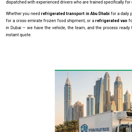
dispatched with experienced drivers who are trained specifically for c
Whether you need
refrigerated transport in Abu Dhabi
for a daily
for a cross-emirate frozen food shipment, or a
refrigerated van
fo
in Dubai — we have the vehicle, the team, and the process ready 
instant quote.