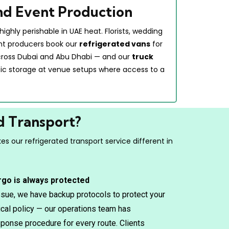
and Event Production
highly perishable in UAE heat. Florists, wedding
nt producers book our
refrigerated vans
for
cross Dubai and Abu Dhabi — and our
truck
tic storage at venue setups where access to a
d Transport?
s our refrigerated transport service different in
rgo is always protected
issue, we have backup protocols to protect your
tical policy — our operations team has
ponse procedure for every route. Clients