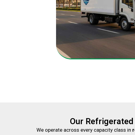
Our Refrigerated
We operate across every capacity class in
r