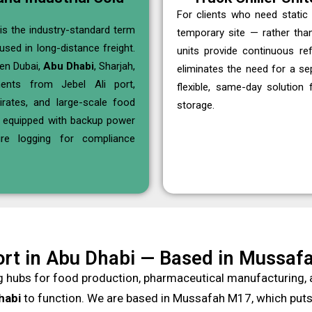
For clients who need static 
is the industry-standard term
temporary site — rather tha
used in long-distance freight.
units provide continuous re
en Dubai,
Abu Dhabi
, Sharjah,
eliminates the need for a s
nts from Jebel Ali port,
flexible, same-day solution
rates, and large-scale food
storage.
e equipped with backup power
re logging for compliance
rt in Abu Dhabi — Based in Mussafa
g hubs for food production, pharmaceutical manufacturing, a
habi
to function. We are based in Mussafah M17, which puts u