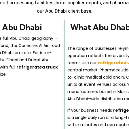
ood processing facilities, hotel supplier depots, and pharm
our Abu Dhabi client base.
n Abu Dhabi
What Abu Dhabi
e full Abu Dhabi geography —
land, the Corniche, Al Ain road
The range of businesses relyin
u Dhabi emirate. For inter-
operation reflects the diversi
Abu Dhabi and Dubai, Abu
teams use our
refrigerated 
with full
refrigerated truck
central market. Pharmaceutica
ize.
to-clinic medical cold chain. 
units at event venues across 
manufacturers based in Mussafa
Abu Dhabi-wide distribution ro
If your business needs
refrig
is a single daily run or a lon
within minutes and can confir