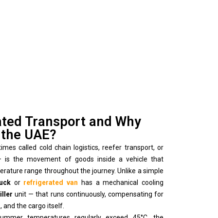
ated Transport and Why
n the UAE?
es called cold chain logistics, reefer transport, or
 — is the movement of goods inside a vehicle that
perature range throughout the journey. Unlike a simple
ruck
or
refrigerated van
has a mechanical cooling
iller
unit — that runs continuously, compensating for
 and the cargo itself.
ummer temperatures regularly exceed 45°C, the