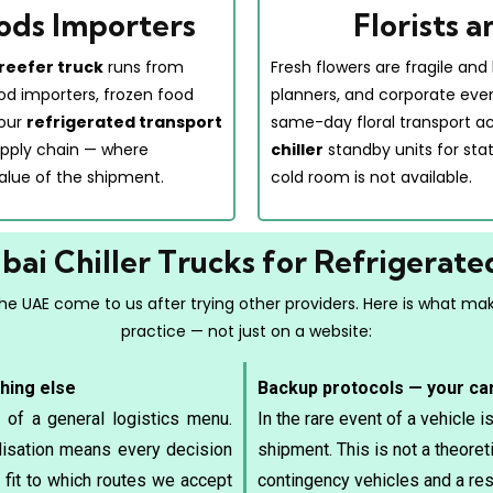
ods Importers
Florists 
reefer truck
runs from
Fresh flowers are fragile and 
ood importers, frozen food
planners, and corporate eve
 our
refrigerated transport
same-day floral transport a
 supply chain — where
chiller
standby units for sta
alue of the shipment.
cold room is not available.
ai Chiller Trucks for Refrigerate
e UAE come to us after trying other providers. Here is what make
practice — not just on a website:
thing else
Backup protocols — your ca
 of a general logistics menu.
In the rare event of a vehicle 
alisation means every decision
shipment. This is not a theore
fit to which routes we accept
contingency vehicles and a res