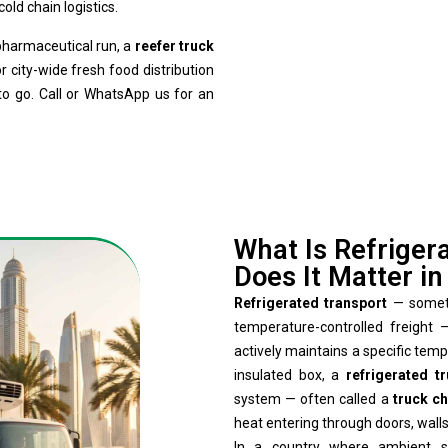
old chain logistics.
 pharmaceutical run, a
reefer truck
r city-wide fresh food distribution
to go. Call or WhatsApp us for an
What Is Refriger
Does It Matter i
Refrigerated transport
— sometim
temperature-controlled freight
actively maintains a specific tem
insulated box, a
refrigerated t
system — often called a
truck ch
heat entering through doors, walls,
In a country where ambient s