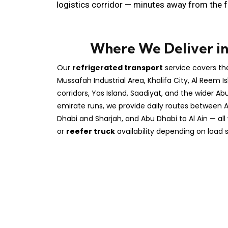
logistics corridor — minutes away from the f
Where We Deliver i
Our
refrigerated transport
service covers th
Mussafah Industrial Area, Khalifa City, Al Reem Is
corridors, Yas Island, Saadiyat, and the wider Ab
emirate runs, we provide daily routes between 
Dhabi and Sharjah, and Abu Dhabi to Al Ain — all 
or
reefer truck
availability depending on load s