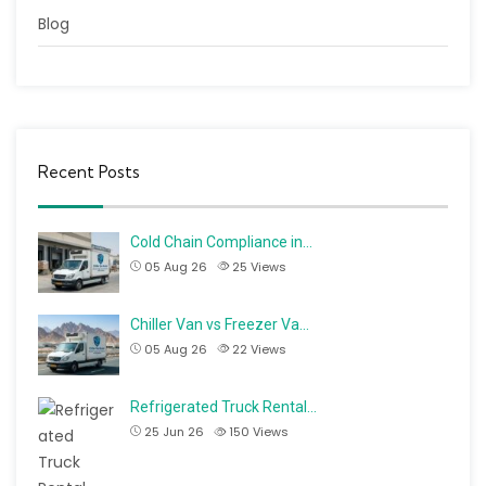
Blog
Recent Posts
Cold Chain Compliance in…
05 Aug 26
25
Views
Chiller Van vs Freezer Va…
05 Aug 26
22
Views
Refrigerated Truck Rental…
25 Jun 26
150
Views