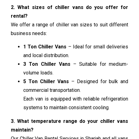
2. What sizes of chiller vans do you offer for
rental?
We offer a range of chiller van sizes to suit different
business needs:
1 Ton Chiller Vans
– Ideal for small deliveries
and local distribution.
3 Ton Chiller Vans
– Suitable for medium-
volume loads.
5 Ton Chiller Vans
– Designed for bulk and
commercial transportation.
Each van is equipped with reliable refrigeration
systems to maintain consistent cooling.
3. What temperature range do your chiller vans
maintain?
Our Chiller Van Rental Services in Sharjah and all vans