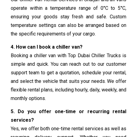
operate within a temperature range of 0°C to 5°C,
ensuring your goods stay fresh and safe. Custom
temperature settings can also be arranged based on
the specific requirements of your cargo.
4. How can I book a chiller van?
Booking a chiller van with Top Dubai Chiller Trucks is
simple and quick. You can reach out to our customer
support team to get a quotation, schedule your rental,
and select the vehicle that suits your needs. We offer
flexible rental plans, including hourly, daily, weekly, and
monthly options.
5. Do you offer one-time or recurring rental
services?
Yes, we offer both one-time rental services as well as