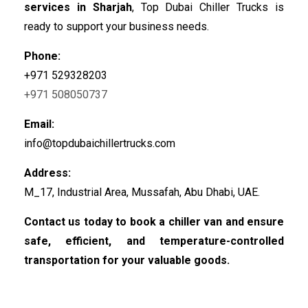
services in Sharjah
, Top Dubai Chiller Trucks is
ready to support your business needs.
Phone:
+971 529328203
+971 508050737
Email:
info@topdubaichillertrucks.com
Address:
M_17, Industrial Area, Mussafah, Abu Dhabi, UAE.
Contact us today to book a chiller van and ensure
safe, efficient, and temperature-controlled
transportation for your valuable goods.