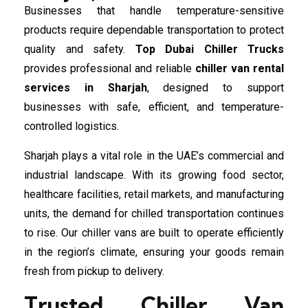
Businesses that handle temperature-sensitive
products require dependable transportation to protect
quality and safety.
Top Dubai Chiller Trucks
provides professional and reliable
chiller van rental
services in Sharjah
, designed to support
businesses with safe, efficient, and temperature-
controlled logistics.
Sharjah plays a vital role in the UAE’s commercial and
industrial landscape. With its growing food sector,
healthcare facilities, retail markets, and manufacturing
units, the demand for chilled transportation continues
to rise. Our chiller vans are built to operate efficiently
in the region’s climate, ensuring your goods remain
fresh from pickup to delivery.
Trusted Chiller Van