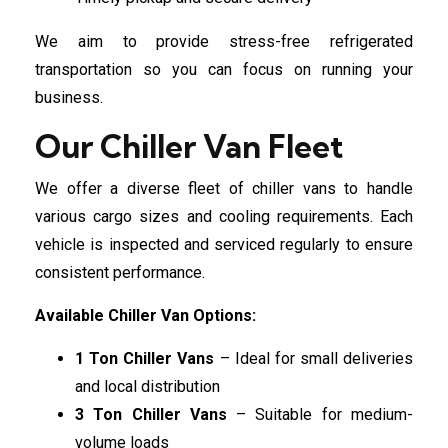
We aim to provide stress-free refrigerated
transportation so you can focus on running your
business.
Our Chiller Van Fleet
We offer a diverse fleet of chiller vans to handle
various cargo sizes and cooling requirements. Each
vehicle is inspected and serviced regularly to ensure
consistent performance.
Available Chiller Van Options:
1 Ton Chiller Vans
– Ideal for small deliveries
and local distribution
3 Ton Chiller Vans
– Suitable for medium-
volume loads