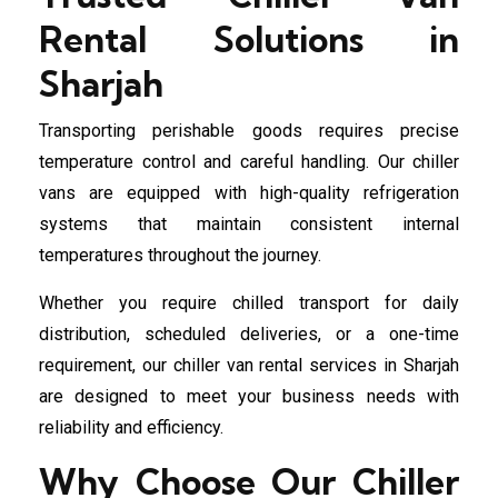
Rental Solutions in
Sharjah
Transporting perishable goods requires precise
temperature control and careful handling. Our chiller
vans are equipped with high-quality refrigeration
systems that maintain consistent internal
temperatures throughout the journey.
Whether you require chilled transport for daily
distribution, scheduled deliveries, or a one-time
requirement, our chiller van rental services in Sharjah
are designed to meet your business needs with
reliability and efficiency.
Why Choose Our Chiller