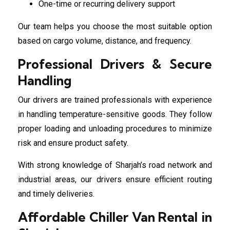
One-time or recurring delivery support
Our team helps you choose the most suitable option
based on cargo volume, distance, and frequency.
Professional Drivers & Secure
Handling
Our drivers are trained professionals with experience
in handling temperature-sensitive goods. They follow
proper loading and unloading procedures to minimize
risk and ensure product safety.
With strong knowledge of Sharjah’s road network and
industrial areas, our drivers ensure efficient routing
and timely deliveries.
Affordable Chiller Van Rental in