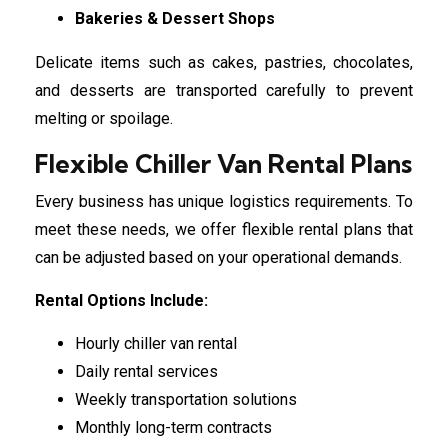
Bakeries & Dessert Shops
Delicate items such as cakes, pastries, chocolates,
and desserts are transported carefully to prevent
melting or spoilage.
Flexible Chiller Van Rental Plans
Every business has unique logistics requirements. To
meet these needs, we offer flexible rental plans that
can be adjusted based on your operational demands.
Rental Options Include:
Hourly chiller van rental
Daily rental services
Weekly transportation solutions
Monthly long-term contracts