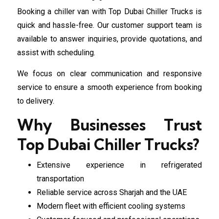
Booking a chiller van with Top Dubai Chiller Trucks is
quick and hassle-free. Our customer support team is
available to answer inquiries, provide quotations, and
assist with scheduling.
We focus on clear communication and responsive
service to ensure a smooth experience from booking
to delivery.
Why Businesses Trust
Top Dubai Chiller Trucks?
Extensive experience in refrigerated
transportation
Reliable service across Sharjah and the UAE
Modern fleet with efficient cooling systems