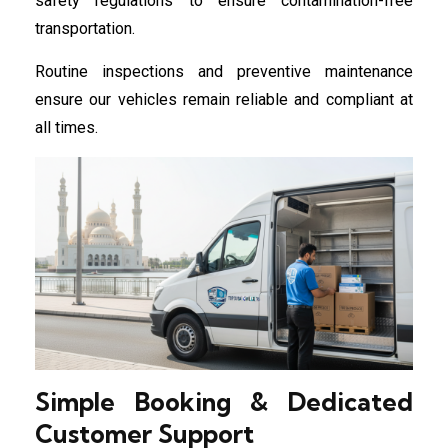
safety regulations to ensure contamination-free
transportation.
Routine inspections and preventive maintenance
ensure our vehicles remain reliable and compliant at
all times.
Simple Booking & Dedicated
Customer Support