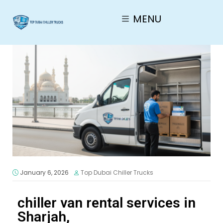
MENU
January 6, 2026
Top Dubai Chiller Trucks
chiller van rental services in
Sharjah,