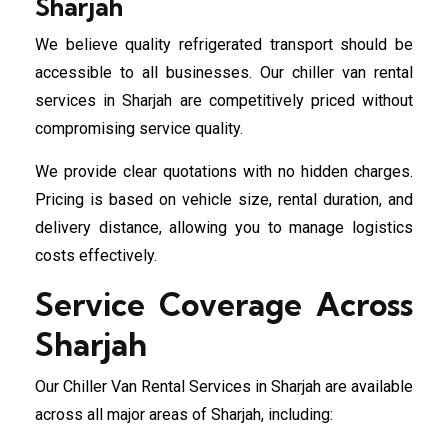
Sharjah
We believe quality refrigerated transport should be
accessible to all businesses. Our chiller van rental
services in Sharjah are competitively priced without
compromising service quality.
We provide clear quotations with no hidden charges.
Pricing is based on vehicle size, rental duration, and
delivery distance, allowing you to manage logistics
costs effectively.
Service Coverage Across
Sharjah
Our Chiller Van Rental Services in Sharjah are available
across all major areas of Sharjah, including: