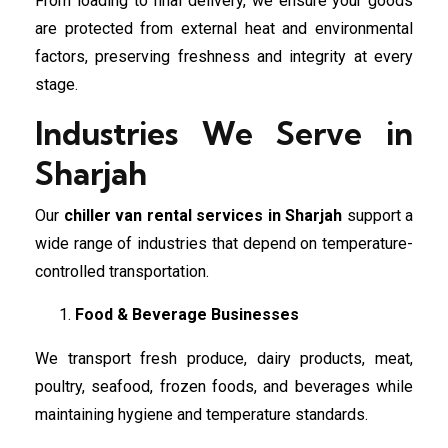
From loading to final delivery, we ensure your goods
are protected from external heat and environmental
factors, preserving freshness and integrity at every
stage.
Industries We Serve in
Sharjah
Our
chiller van rental services in Sharjah
support a
wide range of industries that depend on temperature-
controlled transportation.
Food & Beverage Businesses
We transport fresh produce, dairy products, meat,
poultry, seafood, frozen foods, and beverages while
maintaining hygiene and temperature standards.