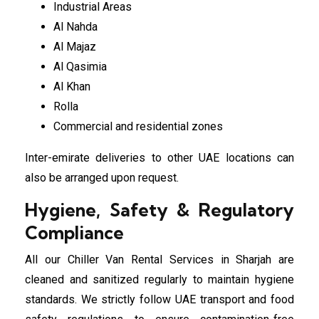
Industrial Areas
Al Nahda
Al Majaz
Al Qasimia
Al Khan
Rolla
Commercial and residential zones
Inter-emirate deliveries to other UAE locations can
also be arranged upon request.
Hygiene, Safety & Regulatory
Compliance
All our Chiller Van Rental Services in Sharjah are
cleaned and sanitized regularly to maintain hygiene
standards. We strictly follow UAE transport and food