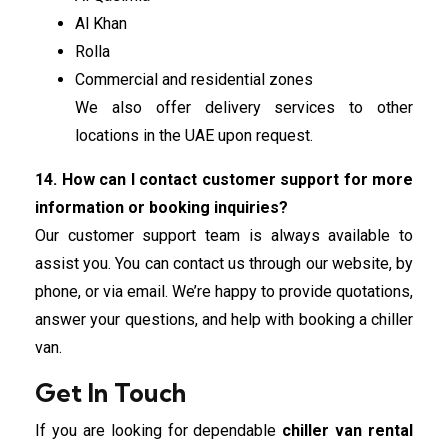
Al Khan
Rolla
Commercial and residential zones
We also offer delivery services to other
locations in the UAE upon request.
14. How can I contact customer support for more
information or booking inquiries?
Our customer support team is always available to
assist you. You can contact us through our website, by
phone, or via email. We’re happy to provide quotations,
answer your questions, and help with booking a chiller
van.
Get In Touch
If you are looking for dependable
chiller van rental