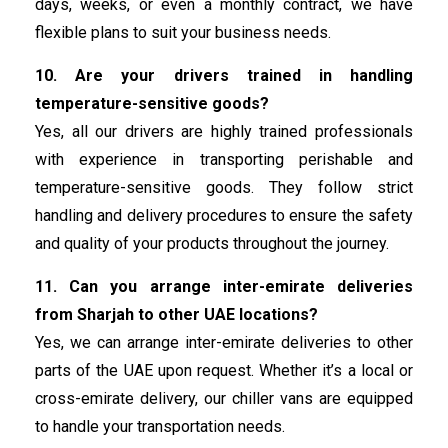
days, weeks, or even a monthly contract, we have
flexible plans to suit your business needs.
10. Are your drivers trained in handling
temperature-sensitive goods?
Yes, all our drivers are highly trained professionals
with experience in transporting perishable and
temperature-sensitive goods. They follow strict
handling and delivery procedures to ensure the safety
and quality of your products throughout the journey.
11. Can you arrange inter-emirate deliveries
from Sharjah to other UAE locations?
Yes, we can arrange inter-emirate deliveries to other
parts of the UAE upon request. Whether it’s a local or
cross-emirate delivery, our chiller vans are equipped
to handle your transportation needs.