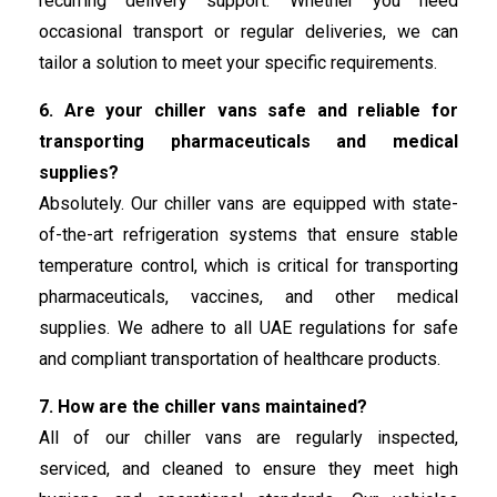
recurring delivery support. Whether you need
occasional transport or regular deliveries, we can
tailor a solution to meet your specific requirements.
6. Are your chiller vans safe and reliable for
transporting pharmaceuticals and medical
supplies?
Absolutely. Our chiller vans are equipped with state-
of-the-art refrigeration systems that ensure stable
temperature control, which is critical for transporting
pharmaceuticals, vaccines, and other medical
supplies. We adhere to all UAE regulations for safe
and compliant transportation of healthcare products.
7. How are the chiller vans maintained?
All of our chiller vans are regularly inspected,
serviced, and cleaned to ensure they meet high