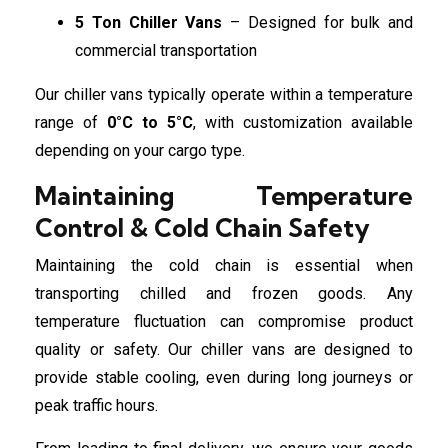
5 Ton Chiller Vans
– Designed for bulk and
commercial transportation
Our chiller vans typically operate within a temperature
range of
0°C to 5°C
, with customization available
depending on your cargo type.
Maintaining Temperature
Control & Cold Chain Safety
Maintaining the cold chain is essential when
transporting chilled and frozen goods. Any
temperature fluctuation can compromise product
quality or safety. Our chiller vans are designed to
provide stable cooling, even during long journeys or
peak traffic hours.