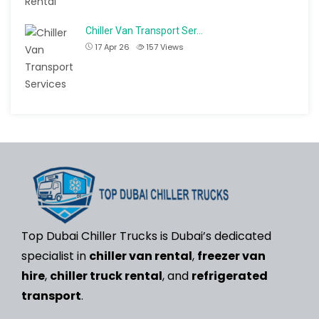
Chiller Van Transport Ser…
17 Apr 26
157
Views
Top Dubai Chiller Trucks is Dubai’s dedicated
specialist in
chiller van rental
,
freezer van
hire
,
chiller truck rental
, and
refrigerated
transport
.