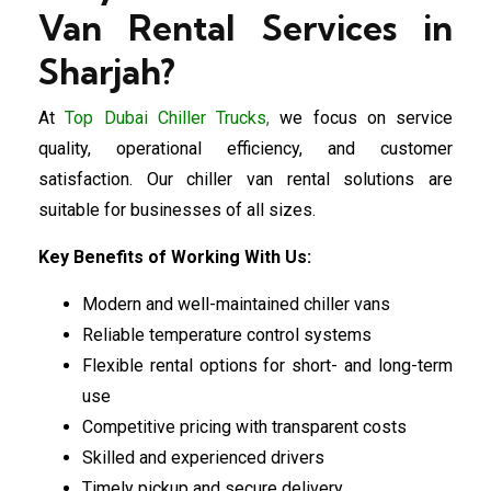
Van Rental Services in
Sharjah?
At
Top Dubai Chiller Trucks
,
we focus on service
quality, operational efficiency, and customer
satisfaction. Our chiller van rental solutions are
suitable for businesses of all sizes.
Key Benefits of Working With Us:
Modern and well-maintained chiller vans
Reliable temperature control systems
Flexible rental options for short- and long-term
use
Competitive pricing with transparent costs
Skilled and experienced drivers
Timely pickup and secure delivery