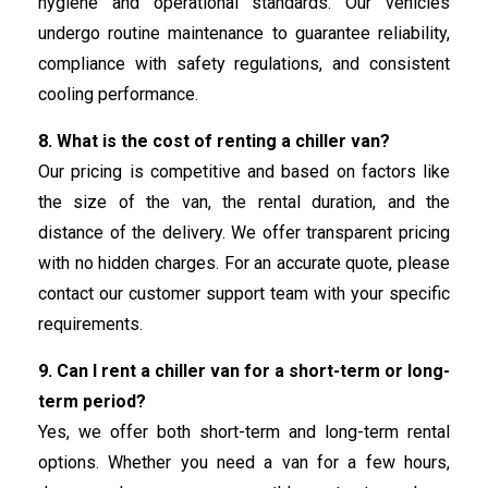
hygiene and operational standards. Our vehicles
undergo routine maintenance to guarantee reliability,
compliance with safety regulations, and consistent
cooling performance.
8. What is the cost of renting a chiller van?
Our pricing is competitive and based on factors like
the size of the van, the rental duration, and the
distance of the delivery. We offer transparent pricing
with no hidden charges. For an accurate quote, please
contact our customer support team with your specific
requirements.
9. Can I rent a chiller van for a short-term or long-
term period?
Yes, we offer both short-term and long-term rental
options. Whether you need a van for a few hours,