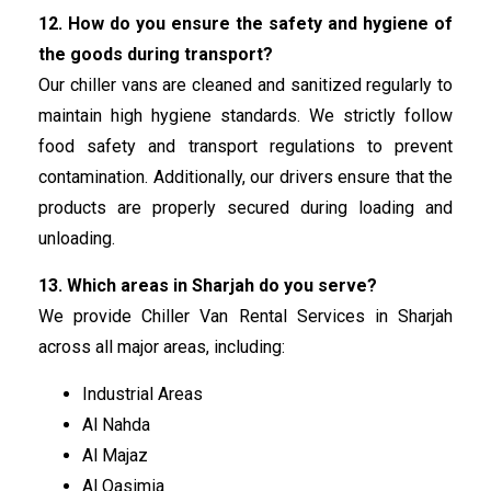
12. How do you ensure the safety and hygiene of
the goods during transport?
Our chiller vans are cleaned and sanitized regularly to
maintain high hygiene standards. We strictly follow
food safety and transport regulations to prevent
contamination. Additionally, our drivers ensure that the
products are properly secured during loading and
unloading.
13. Which areas in Sharjah do you serve?
We provide Chiller Van Rental Services in Sharjah
across all major areas, including:
Industrial Areas
Al Nahda
Al Majaz
Al Qasimia