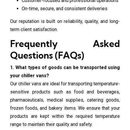
Customer-focused and professional operations
On-time, secure, and consistent deliveries
Our reputation is built on reliability, quality, and long-
term client satisfaction.
Frequently Asked
Questions (FAQs)
1. What types of goods can be transported using
your chiller vans?
Our chiller vans are ideal for transporting temperature-
sensitive products such as food and beverages,
pharmaceuticals, medical supplies, catering goods,
frozen foods, and bakery items. We ensure that your
products are kept within the required temperature
range to maintain their quality and safety.