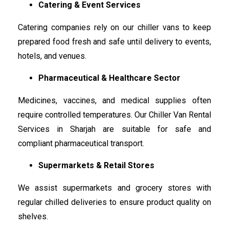
Catering & Event Services
Catering companies rely on our chiller vans to keep
prepared food fresh and safe until delivery to events,
hotels, and venues.
Pharmaceutical & Healthcare Sector
Medicines, vaccines, and medical supplies often
require controlled temperatures. Our Chiller Van Rental
Services in Sharjah are suitable for safe and
compliant pharmaceutical transport.
Supermarkets & Retail Stores
We assist supermarkets and grocery stores with
regular chilled deliveries to ensure product quality on
shelves.