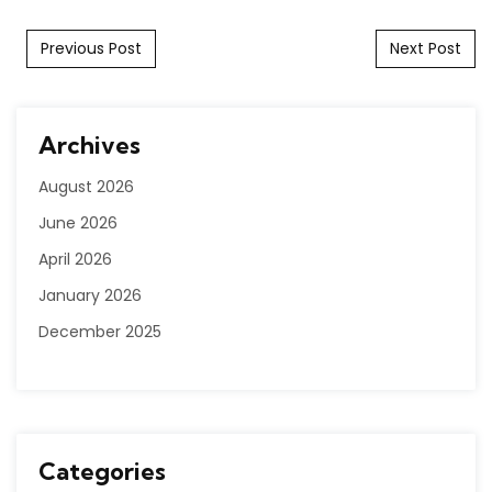
Post navigation
Previous Post
Next Post
Archives
August 2026
June 2026
April 2026
January 2026
December 2025
Categories