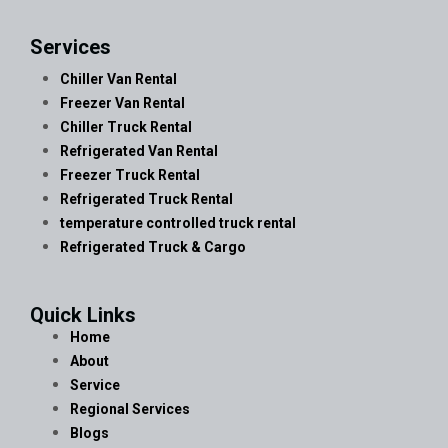
Services
Chiller Van Rental
Freezer Van Rental
Chiller Truck Rental
Refrigerated Van Rental
Freezer Truck Rental
Refrigerated Truck Rental
temperature controlled truck rental
Refrigerated Truck & Cargo
Quick Links
Home
About
Service
Regional Services
Blogs