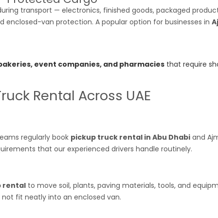
ring transport — electronics, finished goods, packaged products,
nd enclosed-van protection. A popular option for businesses in
A
 bakeries, event companies, and pharmacies
that require sho
Truck Rental Across UAE
n teams regularly book
pickup truck rental in Abu Dhabi
and Ajm
uirements that our experienced drivers handle routinely.
 rental
to move soil, plants, paving materials, tools, and equi
s not fit neatly into an enclosed van.