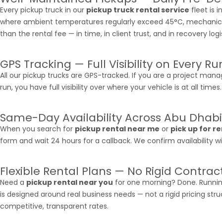
Every pickup truck in our
pickup truck rental service
fleet is 
where ambient temperatures regularly exceed 45°C, mechanical re
than the rental fee — in time, in client trust, and in recovery logi
GPS Tracking — Full Visibility on Every Ru
All our pickup trucks are GPS-tracked. If you are a project manag
run, you have full visibility over where your vehicle is at all ti
Same-Day Availability Across Abu Dhabi
When you search for
pickup rental near me
or
pick up for r
form and wait 24 hours for a callback. We confirm availability
Flexible Rental Plans — No Rigid Contrac
Need a
pickup rental near you
for one morning? Done. Running
is designed around real business needs — not a rigid pricing stru
competitive, transparent rates.