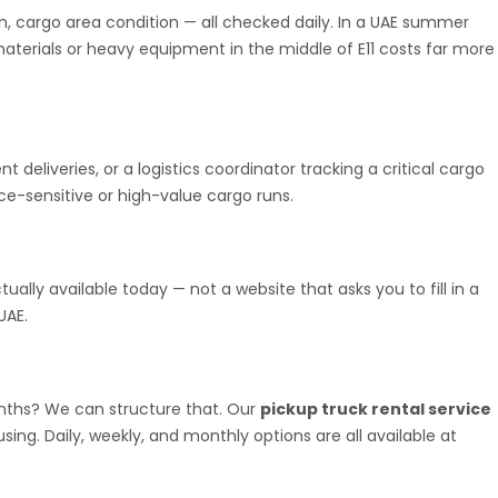
m, cargo area condition — all checked daily. In a UAE summer
materials or heavy equipment in the middle of E11 costs far more
deliveries, or a logistics coordinator tracking a critical cargo
ance-sensitive or high-value cargo runs.
ually available today — not a website that asks you to fill in a
UAE.
onths? We can structure that. Our
pickup truck rental service
ing. Daily, weekly, and monthly options are all available at