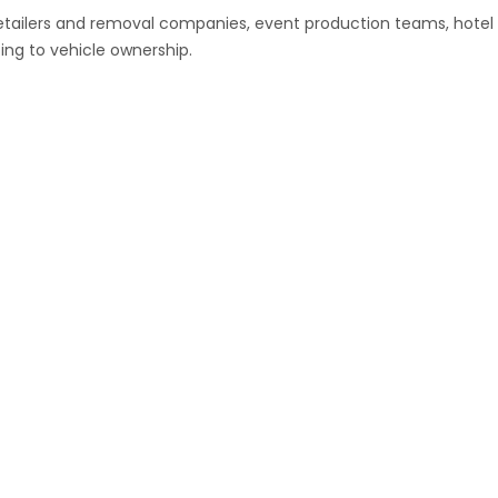
retailers and removal companies, event production teams, hotel
ing to vehicle ownership.