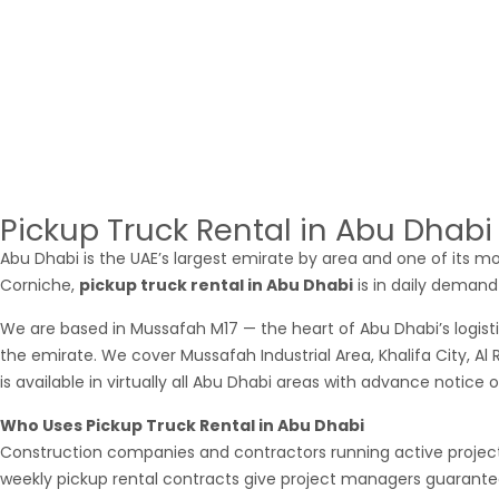
you need an
Ajman pickup
for a single morning run or a weekl
What Ajman Businesses Use Pickup Rental
ForAjman’s industrial and commercial zone generates substantia
Northern Emirates and into Dubai and Sharjah. Our
pick up for
contractors, furniture companies delivering to customers across
searched for
pickup rental near me in Ajman
and found most 
Pickup Truck Rental in Abu Dhab
Abu Dhabi is the UAE’s largest emirate by area and one of its mo
Corniche,
pickup truck rental in Abu Dhabi
is in daily demand 
We are based in Mussafah M17 — the heart of Abu Dhabi’s logist
the emirate. We cover Mussafah Industrial Area, Khalifa City, Al
is available in virtually all Abu Dhabi areas with advance notice 
Who Uses Pickup Truck Rental in Abu Dhabi
Construction companies and contractors running active project s
weekly pickup rental contracts give project managers guaranteed