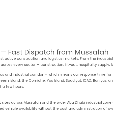
y
pick up for rent in Ajman
for a regular cargo route, we confir
l daily cargo movement — materials from factories and warehous
 rent Ajman
clients include manufacturing businesses moving fin
 the Emirates, and small businesses that need occasional reliab
options unreliable — call us. We cover Ajman consistently.
i — Fast Dispatch from Mussafah
st active construction and logistics markets. From the industrial
across every sector — construction, fit-out, hospitality supply, 
ics and industrial corridor — which means our response time for
 Reem Island, the Corniche, Yas Island, Saadiyat, ICAD, Baniyas, 
of a few hours.
ites across Mussafah and the wider Abu Dhabi industrial zone are
 vehicle availability without the cost and administration of own