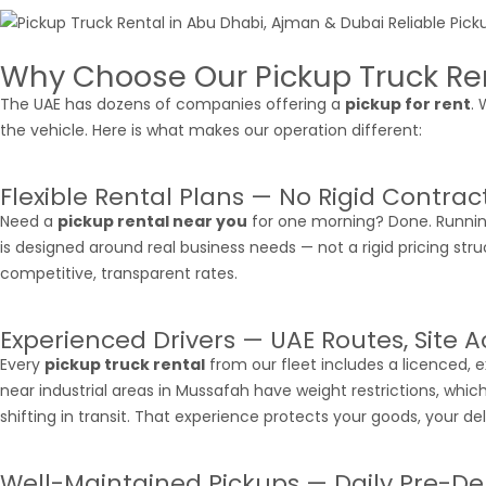
Why Choose Our Pickup Truck Ren
The UAE has dozens of companies offering a
pickup for rent
.
the vehicle. Here is what makes our operation different:
Flexible Rental Plans — No Rigid Contrac
Need a
pickup rental near you
for one morning? Done. Running
is designed around real business needs — not a rigid pricing stru
competitive, transparent rates.
Experienced Drivers — UAE Routes, Site 
Every
pickup truck rental
from our fleet includes a licenced, 
near industrial areas in Mussafah have weight restrictions, whic
shifting in transit. That experience protects your goods, your deliv
Well-Maintained Pickups — Daily Pre-