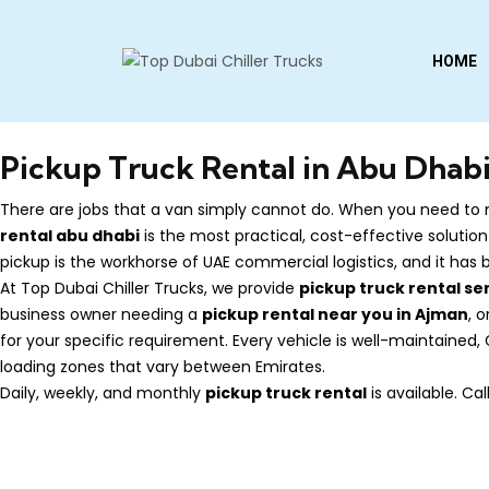
HOME
Pickup Truck Rental in Abu Dhabi
There are jobs that a van simply cannot do. When you need to m
rental abu dhabi
is the most practical, cost-effective solution
pickup is the workhorse of UAE commercial logistics, and it has
At Top Dubai Chiller Trucks, we provide
pickup truck rental se
business owner needing a
pickup rental near you in Ajman
, 
for your specific requirement. Every vehicle is well-maintained
loading zones that vary between Emirates.
Daily, weekly, and monthly
pickup truck rental
is available. C
Contact Us