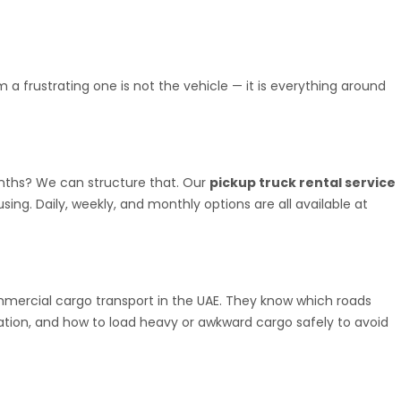
 a frustrating one is not the vehicle — it is everything around
onths? We can structure that. Our
pickup truck rental service
ing. Daily, weekly, and monthly options are all available at
ommercial cargo transport in the UAE. They know which roads
ration, and how to load heavy or awkward cargo safely to avoid