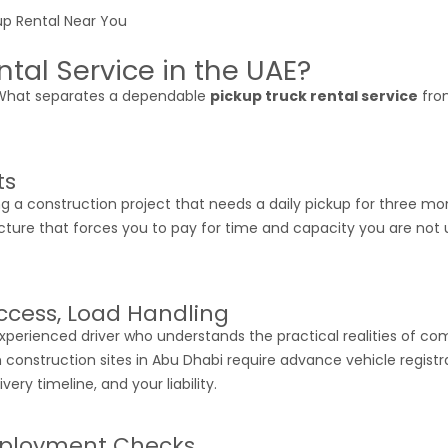
tal Service in the UAE?
 What separates a dependable
pickup truck rental service
from
ts
 a construction project that needs a daily pickup for three m
cture that forces you to pay for time and capacity you are not us
Access, Load Handling
experienced driver who understands the practical realities of c
h construction sites in Abu Dhabi require advance vehicle regist
ery timeline, and your liability.
Deployment Checks