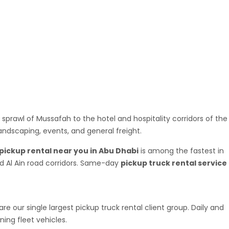
m availability fast and dispatch the same day in most cases.
es heading to retail outlets and project sites across the
ished goods, building material suppliers making daily drops to
le cargo capacity without owning a vehicle. If you have
 sprawl of Mussafah to the hotel and hospitality corridors of the
landscaping, events, and general freight.
pickup rental near you in Abu Dhabi
is among the fastest in
and Al Ain road corridors. Same-day
pickup truck rental service
 our single largest pickup truck rental client group. Daily and
ing fleet vehicles.