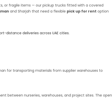
 or fragile items — our pickup trucks fitted with a covered
jman
and Sharjah that need a flexible
pick up for rent
option
rt-distance deliveries across UAE cities.
an for transporting materials from supplier warehouses to
pment between nurseries, warehouses, and project sites. The open