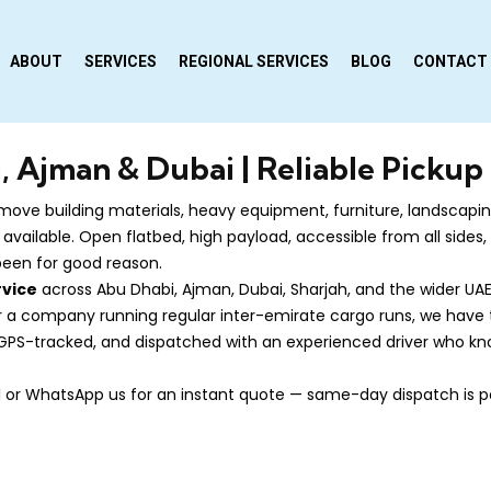
ABOUT
SERVICES
REGIONAL SERVICES
BLOG
CONTACT
, Ajman & Dubai | Reliable Pickup
ove building materials, heavy equipment, furniture, landscaping
 available. Open flatbed, high payload, accessible from all side
 been for good reason.
rvice
across Abu Dhabi, Ajman, Dubai, Sharjah, and the wider UAE
or a company running regular inter-emirate cargo runs, we have th
, GPS-tracked, and dispatched with an experienced driver who kno
all or WhatsApp us for an instant quote — same-day dispatch is p