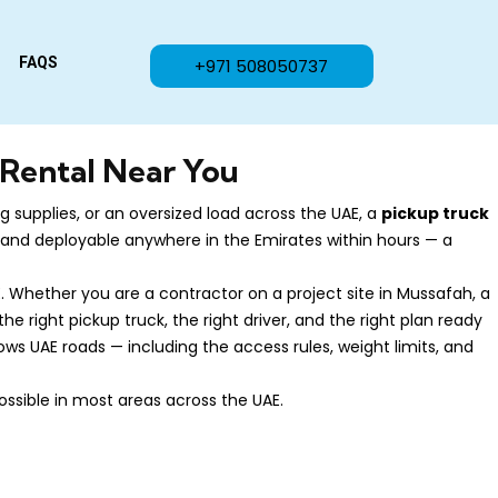
FAQS
+971 508050737
 Rental Near You
 supplies, or an oversized load across the UAE, a
pickup truck
s, and deployable anywhere in the Emirates within hours — a
. Whether you are a contractor on a project site in Mussafah, a
e right pickup truck, the right driver, and the right plan ready
ws UAE roads — including the access rules, weight limits, and
ossible in most areas across the UAE.