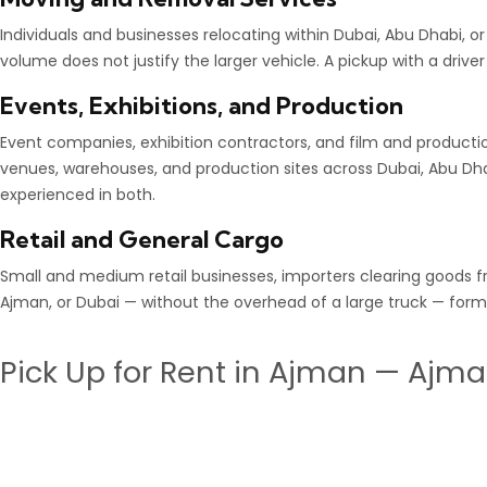
Individuals and businesses relocating within Dubai, Abu Dhabi, o
volume does not justify the larger vehicle. A pickup with a driver
Events, Exhibitions, and Production
Event companies, exhibition contractors, and film and product
venues, warehouses, and production sites across Dubai, Abu Dhab
experienced in both.
Retail and General Cargo
Small and medium retail businesses, importers clearing goods fr
Ajman, or Dubai — without the overhead of a large truck — form 
Pick Up for Rent in Ajman — Ajma
Ajman is one of the UAE’s busiest commercial and industrial h
reliable
pick up for rent in Ajman
with a licenced driver, a wel
Our
Ajman pickup truck rental service
covers Ajman Industria