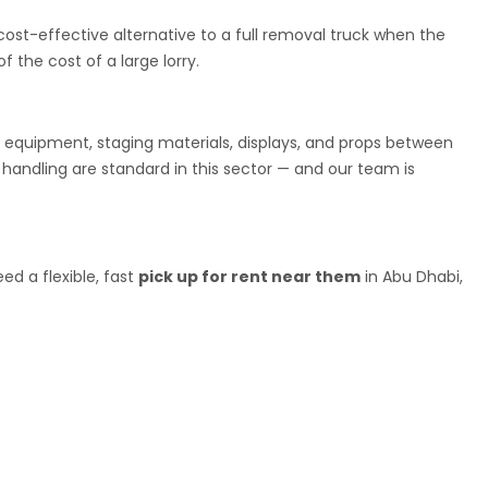
cost-effective alternative to a full removal truck when the
 the cost of a large lorry.
g equipment, staging materials, displays, and props between
 handling are standard in this sector — and our team is
ed a flexible, fast
pick up for rent near them
in Abu Dhabi,
ickup rental service
as anywhere else in the country. Finding a
been harder than it should be. We are changing that.
utes between Ajman and Dubai, Sharjah, and Abu Dhabi. Whether