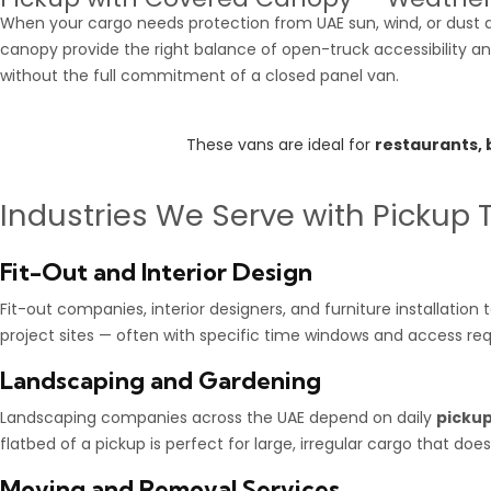
When your cargo needs protection from UAE sun, wind, or dust du
canopy provide the right balance of open-truck accessibility a
without the full commitment of a closed panel van.
These vans are ideal for
restaurants,
Industries We Serve with Pickup 
Fit-Out and Interior Design
Fit-out companies, interior designers, and furniture installatio
project sites — often with specific time windows and access req
Landscaping and Gardening
Landscaping companies across the UAE depend on daily
pickup
flatbed of a pickup is perfect for large, irregular cargo that doe
Moving and Removal Services