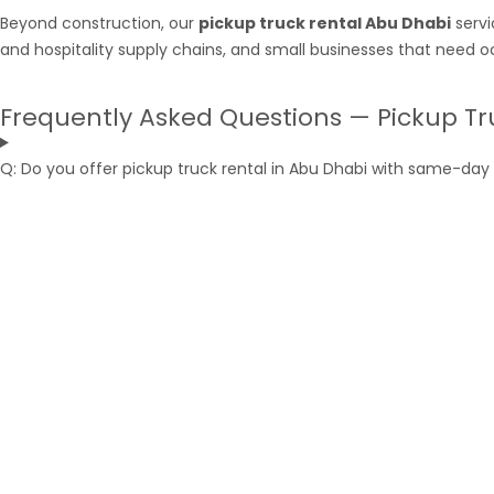
Beyond construction, our
pickup truck rental Abu Dhabi
servi
and hospitality supply chains, and small businesses that need o
Frequently Asked Questions — Pickup Tr
Q: Do you offer pickup truck rental in Abu Dhabi with same-day