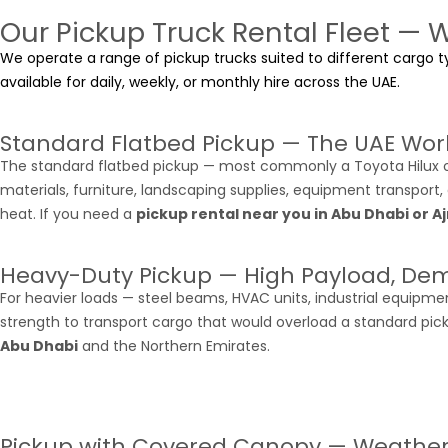
Our Pickup Truck Rental Fleet — 
We operate a range of pickup trucks suited to different cargo ty
available for daily, weekly, or monthly hire across the UAE.
Standard Flatbed Pickup — The UAE Wor
The standard flatbed pickup — most commonly a Toyota Hilux or
materials, furniture, landscaping supplies, equipment transport,
heat. If you need a
pickup rental near you in Abu Dhabi or 
Heavy-Duty Pickup — High Payload, De
For heavier loads — steel beams, HVAC units, industrial equipme
strength to transport cargo that would overload a standard pic
Abu Dhabi
and the Northern Emirates.
Pickup with Covered Canopy — Weathe