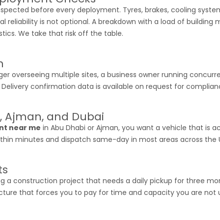
inspected before every deployment. Tyres, brakes, cooling syste
liability is not optional. A breakdown with a load of building 
stics. We take that risk off the table.
n
er overseeing multiple sites, a business owner running concurrent 
mes. Delivery confirmation data is available on request for compli
, Ajman, and Dubai
ent near me
in Abu Dhabi or Ajman, you want a vehicle that is act
 within minutes and dispatch same-day in most areas across the 
ts
 a construction project that needs a daily pickup for three m
cture that forces you to pay for time and capacity you are not us