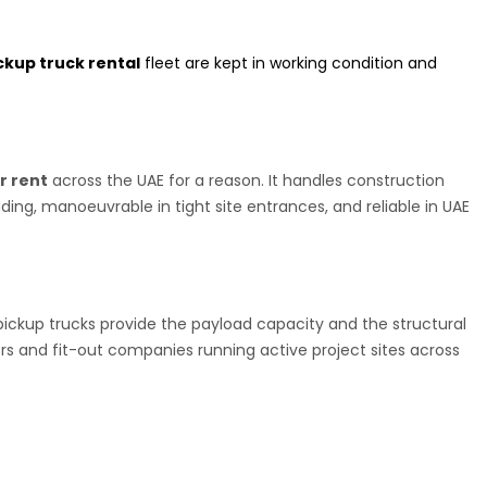
ckup truck rental
fleet are kept in working condition and
r rent
across the UAE for a reason. It handles construction
ding, manoeuvrable in tight site entrances, and reliable in UAE
pickup trucks provide the payload capacity and the structural
rs and fit-out companies running active project sites across