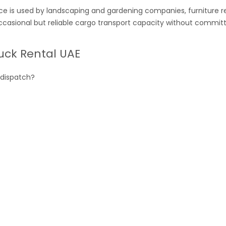
ce is used by landscaping and gardening companies, furniture 
ccasional but reliable cargo transport capacity without committ
uck Rental UAE
 dispatch?