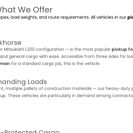
What We Offer
pes, load weights, and route requirements. All vehicles in our
pi
khorse
 Mitsubishi L200 configuration — is the most popular
pickup fo
 and general cargo with ease. Accessible from three sides for loa
Ajman
for a standard cargo job, this is the vehicle.
manding Loads
nt, multiple pallets of construction materials — our heavy-duty 
kup. These vehicles are particularly in demand among contracto
r-Protected Cargo