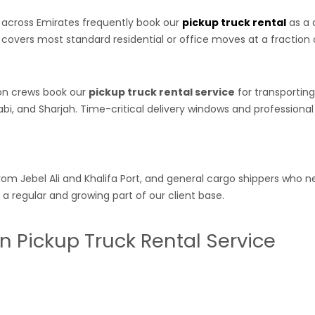
r across Emirates frequently book our
pickup truck rental
as a 
 covers most standard residential or office moves at a fraction of
ion crews book our
pickup truck rental service
for transportin
i, and Sharjah. Time-critical delivery windows and professional
om Jebel Ali and Khalifa Port, and general cargo shippers who ne
a regular and growing part of our client base.
n Pickup Truck Rental Service
ubs — and businesses operating there need the same quality of
p
l-maintained vehicle, and same-day availability has historically 
l Area, Al Jurf, Al Rumailah, Al Nuaimiya, and inter-emirate ro