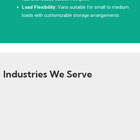
Load Flexibility:
Vans suitable for small to medium
loads with customizable storage arrangements.
Industries We Serve