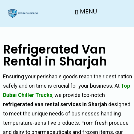
MENU
Refrigerated Van
Rental in Sharjah
Ensuring your perishable goods reach their destination
safely and on time is crucial for your business. At
Top
Dubai Chiller Trucks
, we provide top-notch
refrigerated van rental services in Sharjah
designed
to meet the unique needs of businesses handling
temperature-sensitive products. From fresh produce
and dairy to pharmaceuticals and frozen items, our