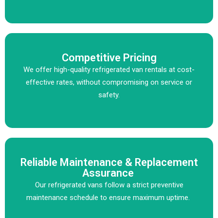
Competitive Pricing
We offer high-quality refrigerated van rentals at cost-
effective rates, without compromising on service or
safety.
Reliable Maintenance & Replacement
Assurance
Our refrigerated vans follow a strict preventive
maintenance schedule to ensure maximum uptime.