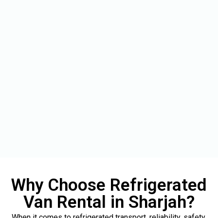
Why Choose Refrigerated
Van Rental in Sharjah?
When it comes to refrigerated transport, reliability, safety,