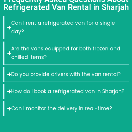
Refrigerated Van Rental in Sharjah
Can I rent a refrigerated van for a single
day?
Are the vans equipped for both frozen and
chilled items?
Do you provide drivers with the van rental?
How do I book a refrigerated van in Sharjah?
Can I monitor the delivery in real-time?