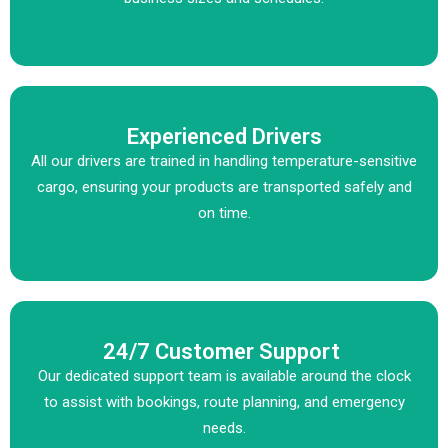
Experienced Drivers
All our drivers are trained in handling temperature-sensitive
cargo, ensuring your products are transported safely and
on time.
24/7 Customer Support
Our dedicated support team is available around the clock
to assist with bookings, route planning, and emergency
needs.