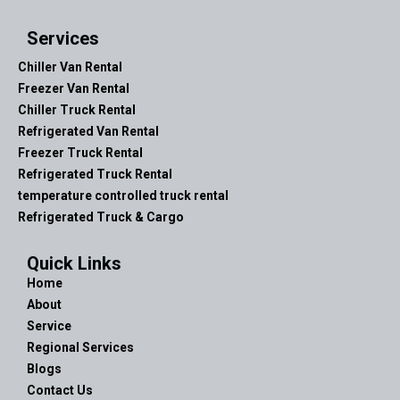
Services
Chiller Van Rental
Freezer Van Rental
Chiller Truck Rental
Refrigerated Van Rental
Freezer Truck Rental
Refrigerated Truck Rental
temperature controlled truck rental
Refrigerated Truck & Cargo
Quick Links
Home
About
Service
Regional Services
Blogs
Contact Us