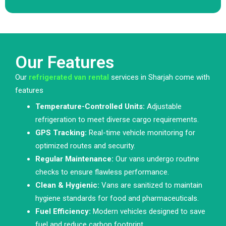
Our Features
Our
refrigerated van rental
services in Sharjah come with
features
Temperature-Controlled Units:
Adjustable
refrigeration to meet diverse cargo requirements.
GPS Tracking:
Real-time vehicle monitoring for
optimized routes and security.
Regular Maintenance:
Our vans undergo routine
checks to ensure flawless performance.
Clean & Hygienic:
Vans are sanitized to maintain
hygiene standards for food and pharmaceuticals.
Fuel Efficiency:
Modern vehicles designed to save
fuel and reduce carbon footprint.