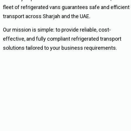
fleet of refrigerated vans guarantees safe and efficient
transport across Sharjah and the UAE.
Our mission is simple: to provide reliable, cost-
effective, and fully compliant refrigerated transport
solutions tailored to your business requirements.