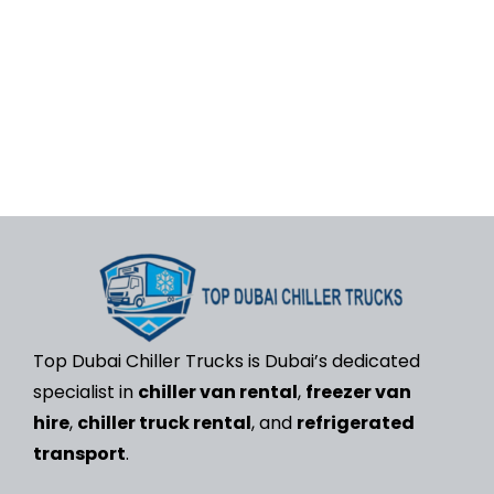
rental, freezer van
hire,
and
refrigerated
transport in the UAE
.
We keep your deliveries
fresh, safe, and
always on time.
Top Dubai Chiller Trucks is Dubai’s dedicated
specialist in
chiller van rental
,
freezer van
hire
,
chiller truck rental
, and
refrigerated
transport
.