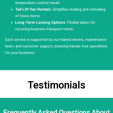
temperature control needs.
Tail Lift Van Rentals:
Simplifies loading and unloading
of heavy items.
Long-Term Leasing Options:
Flexible plans for
recurring business transport needs.
Each service is supported by our trained drivers, maintenance
team, and customer support, ensuring hassle-free operations
for your business.
Testimonials
Frequently Asked Questions About