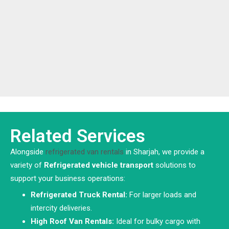
Related Services
Alongside
refrigerated van rentals
in Sharjah, we provide a
variety of
Refrigerated vehicle
transport
solutions to
support your business operations:
Refrigerated Truck Rental:
For larger loads and
intercity deliveries.
High Roof Van Rentals:
Ideal for bulky cargo with