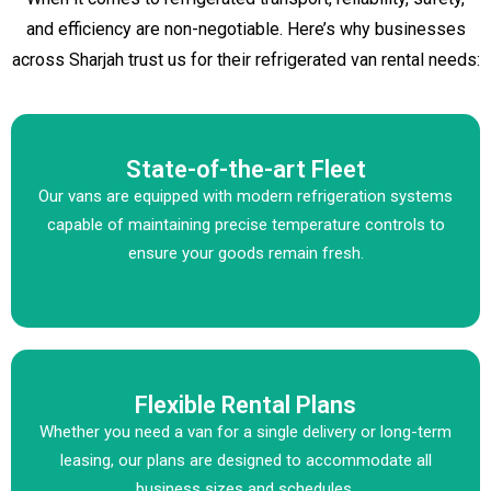
and efficiency are non-negotiable. Here’s why businesses
across Sharjah trust us for their refrigerated van rental needs:
State-of-the-art Fleet
Our vans are equipped with modern refrigeration systems
capable of maintaining precise temperature controls to
ensure your goods remain fresh.
Flexible Rental Plans
Whether you need a van for a single delivery or long-term
leasing, our plans are designed to accommodate all
business sizes and schedules.