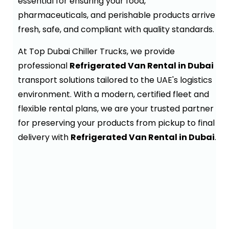
essential for ensuring your food,
pharmaceuticals, and perishable products arrive
fresh, safe, and compliant with quality standards.
At Top Dubai Chiller Trucks, we provide
professional
Refrigerated Van Rental in Dubai
transport solutions tailored to the UAE's logistics
environment. With a modern, certified fleet and
flexible rental plans, we are your trusted partner
for preserving your products from pickup to final
delivery with
Refrigerated Van Rental in Dubai
.