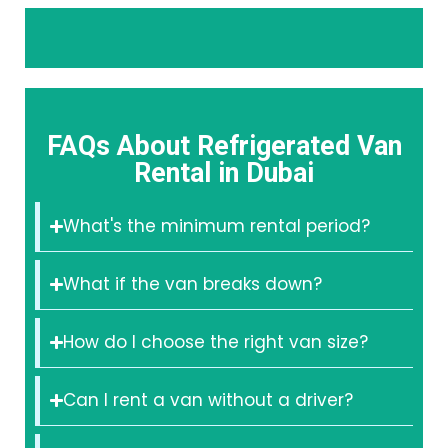
FAQs About Refrigerated Van
Rental in Dubai
What's the minimum rental period?
What if the van breaks down?
How do I choose the right van size?
Can I rent a van without a driver?