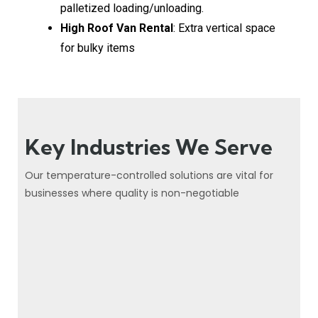
palletized loading/unloading.
High Roof Van Rental
: Extra vertical space
for bulky items
Key Industries We Serve
Our temperature-controlled solutions are vital for
businesses where quality is non-negotiable