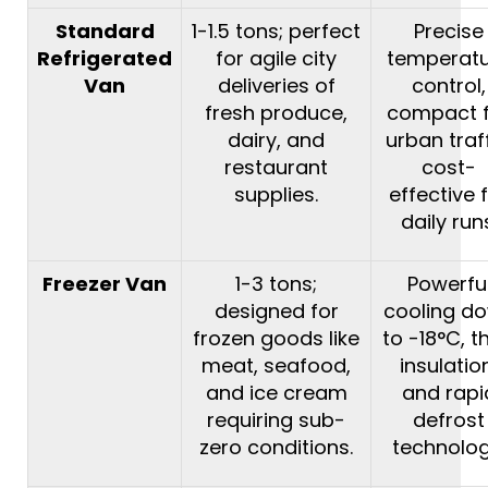
Standard
1-1.5 tons; perfect
Precise
Refrigerated
for agile city
temperat
Van
deliveries of
control,
fresh produce,
compact 
dairy, and
urban traff
restaurant
cost-
supplies.
effective 
daily run
Freezer Van
1-3 tons;
Powerfu
designed for
cooling d
frozen goods like
to -18°C, t
meat, seafood,
insulatio
and ice cream
and rapi
requiring sub-
defrost
zero conditions.
technolog