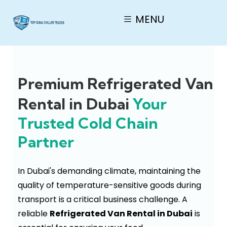
MENU
Premium Refrigerated Van
Rental in Dubai
Your
Trusted Cold Chain
Partner
In Dubai's demanding climate, maintaining the
quality of temperature-sensitive goods during
transport is a critical business challenge. A
reliable
Refrigerated Van Rental in Dubai
is