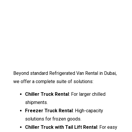
Beyond standard Refrigerated Van Rental in Dubai,
we offer a complete suite of solutions:
Chiller Truck Rental
: For larger chilled
shipments.
Freezer Truck Rental
: High-capacity
solutions for frozen goods.
Chiller Truck with Tail Lift Rental
: For easy