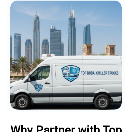
Why Partner with Top