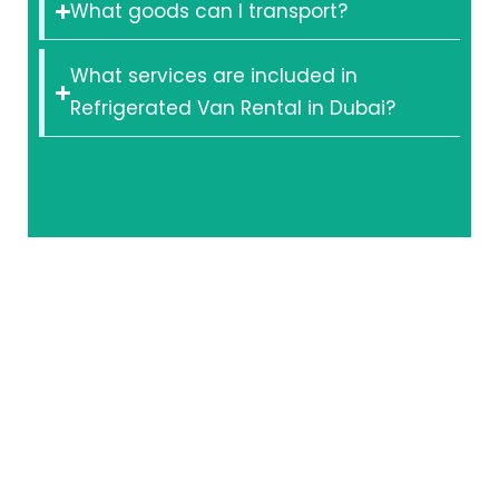
What goods can I transport?
What services are included in
Refrigerated Van Rental in Dubai?
Secure Your
Cold Chain
with a
Trusted
Partner
Don’t let Dubai’s
heat compromise