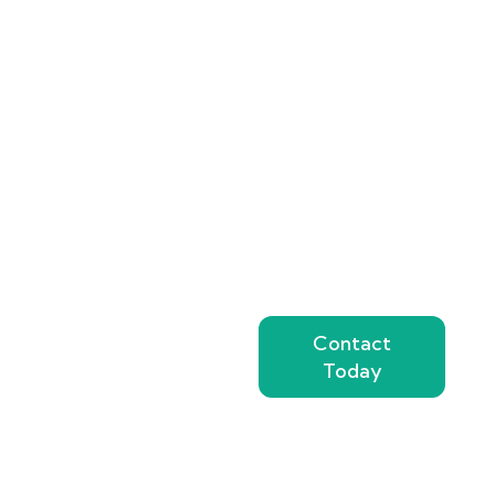
the quality and
safety of your
perishable products.
Partner with a
refrigerated
transport provider
known for
reliability
,
modern equipment
,
and customer-
focused service.
Contact Top Dubai
Contact
Chiller Trucks
Today
today for a
transparent, no-
obligation quote
tailored to your