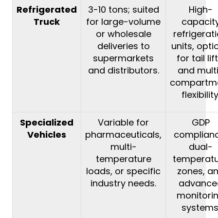
Refrigerated
3-10 tons; suited
High-
Truck
for large-volume
capacit
or wholesale
refrigerat
deliveries to
units, opti
supermarkets
for tail lif
and distributors.
and mult
compartm
flexibility
Specialized
Variable for
GDP
Vehicles
pharmaceuticals,
complianc
multi-
dual-
temperature
temperat
loads, or specific
zones, a
industry needs.
advance
monitori
systems