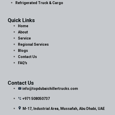
Refrigerated Truck & Cargo
Quick Links
Home
About
Service
Regional Services
Blogs
Contact Us
FAQ's
Contact Us
info@topdubaichillertrucks.com
+971 508050737
M-17, Industrial Area, Mussafah, Abu Dhabi, UAE