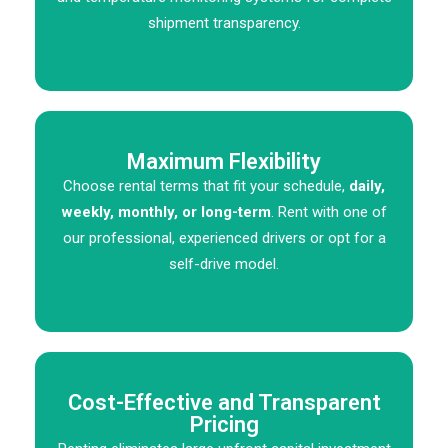
shipment transparency.
Maximum Flexibility
Choose rental terms that fit your schedule,
daily,
weekly, monthly, or long-term
. Rent with one of
our professional, experienced drivers or opt for a
self-drive model.
Cost-Effective and Transparent
Pricing