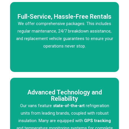
Full-Service, Hassle-Free Rentals
We offer comprehensive packages. This includes
regular maintenance, 24/7 breakdown assistance,
and replacement vehicle guarantees to ensure your
operations never stop.
Advanced Technology and
Reliability
Our vans feature
state-of-the-art
refrigeration
units from leading brands, coupled with robust
insulation. Many are equipped with
GPS tracking
and temperature monitoring systems for complete