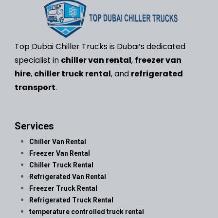
Top Dubai Chiller Trucks is Dubai’s dedicated
specialist in
chiller van rental
,
freezer van
hire
,
chiller truck rental
, and
refrigerated
transport
.
Services
Chiller Van Rental
Freezer Van Rental
Chiller Truck Rental
Refrigerated Van Rental
Freezer Truck Rental
Refrigerated Truck Rental
temperature controlled truck rental