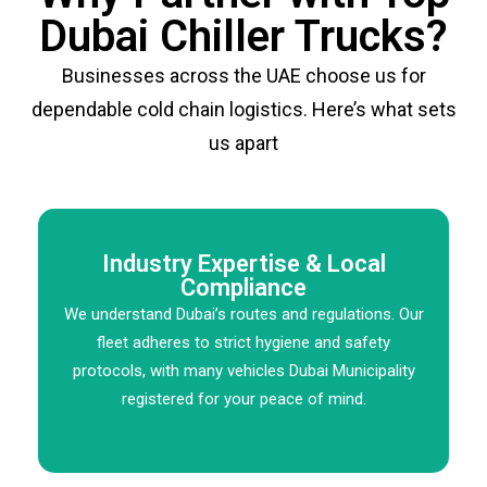
Dubai Chiller Trucks?
Businesses across the UAE choose us for
dependable cold chain logistics. Here’s what sets
us apart
Industry Expertise & Local
Compliance
We understand Dubai’s routes and regulations. Our
fleet adheres to strict hygiene and safety
protocols, with many vehicles Dubai Municipality
registered for your peace of mind.