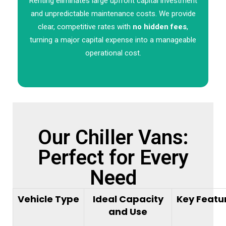
Renting eliminates large upfront capital investment
and unpredictable maintenance costs. We provide
clear, competitive rates with
no hidden fees
,
turning a major capital expense into a manageable
operational cost.
Our Chiller Vans:
Perfect for Every
Need
Vehicle Type
Ideal Capacity
Key Featu
and Use