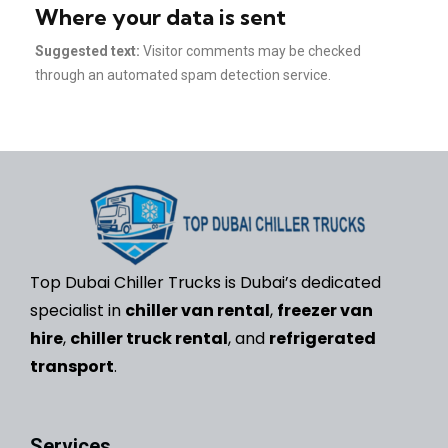
Where your data is sent
Suggested text:
Visitor comments may be checked
through an automated spam detection service.
Top Dubai Chiller Trucks is Dubai’s dedicated
specialist in
chiller van rental
,
freezer van
hire
,
chiller truck rental
, and
refrigerated
transport
.
Services