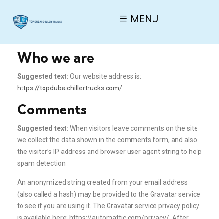
MENU
Who we are
Suggested text:
Our website address is:
https://topdubaichillertrucks.com/
Comments
Suggested text:
When visitors leave comments on the site
we collect the data shown in the comments form, and also
the visitor’s IP address and browser user agent string to help
spam detection.
An anonymized string created from your email address
(also called a hash) may be provided to the Gravatar service
to see if you are using it. The Gravatar service privacy policy
is available here: https://automattic.com/privacy/. After