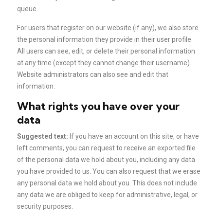
queue.
For users that register on our website (if any), we also store
the personal information they provide in their user profile.
All users can see, edit, or delete their personal information
at any time (except they cannot change their username).
Website administrators can also see and edit that
information.
What rights you have over your
data
Suggested text:
If you have an account on this site, or have
left comments, you can request to receive an exported file
of the personal data we hold about you, including any data
you have provided to us. You can also request that we erase
any personal data we hold about you. This does not include
any data we are obliged to keep for administrative, legal, or
security purposes.