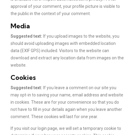
approval of your comment, your profile picture is visible to
the public in the context of your comment.
Media
Suggested text:
If you upload images to the website, you
should avoid uploading images with embedded location
data (EXIF GPS) included. Visitors to the website can
download and extract
any location data from images on the
website.
Cookies
Suggested text:
If you leave a comment on our site you
may opt-in to saving your name, email address and website
in cookies. These are for your convenience so that you do
not have to fill in your details again when you leave another
comment. These cookies will last for one year.
If you visit our login page, we will set a temporary cookie to