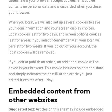
determine if your browser accepts cookies. This cookie
contains no personal data and is discarded when you close
your browser.
When you log in, we will also set up several cookies to save
your login information and your screen display choices.
Login cookies last for two days, and screen options cookies
last for a year. If you select “Remember Me”, your login will
persist for two weeks. If you log out of your account, the
login cookies will be removed.
If you edit or publish an article, an additional cookie will be
saved in your browser. This cookie includes no personal data
and simply indicates the post ID of the article you just
edited. It expires after 1 day.
Embedded content from
other websites
Suggested text:
Articles on this site may include embedded