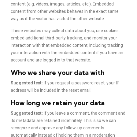
content (e.g. videos, images, articles, etc.). Embedded
content from other websites behaves in the exact same
way as if the visitor has visited the other website.
These websites may collect data about you, use cookies,
embed additional third-party tracking, and monitor your
interaction with that embedded content, including tracking
your interaction with the embedded content if you have an
account and are logged in to that website.
Who we share your data with
Suggested text:
If you request a password reset, your IP
address will be included in the reset email.
How long we retain your data
Suggested text:
If you leave a comment, the comment and
its metadata are retained indefinitely. This is so we can
recognize and approve any follow-up comments
automatically instead of holding them in a moderation