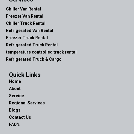
Chiller Van Rental
Freezer Van Rental
Chiller Truck Rental
Refrigerated Van Rental
Freezer Truck Rental
Refrigerated Truck Rental
temperature controlled truck rental
Refrigerated Truck & Cargo
Quick Links
Home
About
Service
Regional Services
Blogs
Contact Us
FAQ's