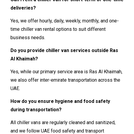
deliveries?
Yes, we offer hourly, daily, weekly, monthly, and one-
time chiller van rental options to suit different
business needs.
Do you provide chiller van services outside Ras
Al Khaimah?
Yes, while our primary service area is Ras Al Khaimah,
we also offer inter-emirate transportation across the
UAE.
How do you ensure hygiene and food safety
during transportation?
All chiller vans are regularly cleaned and sanitized,
and we follow UAE food safety and transport