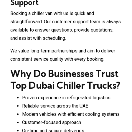
Support
Booking a chiller van with us is quick and
straightforward. Our customer support team is always
available to answer questions, provide quotations,
and assist with scheduling.
We value long-term partnerships and aim to deliver
consistent service quality with every booking.
Why Do Businesses Trust
Top Dubai Chiller Trucks?
Proven experience in refrigerated logistics
Reliable service across the UAE
Modern vehicles with efficient cooling systems
Customer-focused approach
On-time and secure deliveries