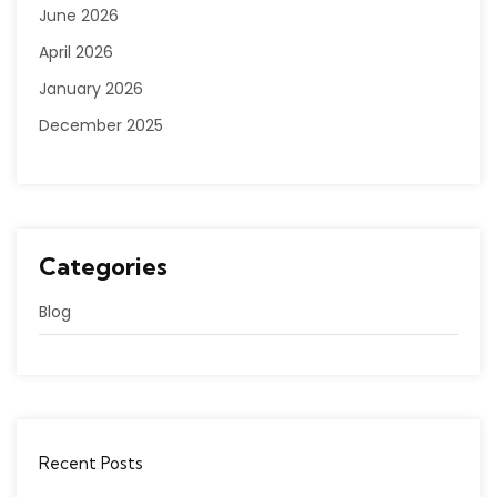
June 2026
April 2026
January 2026
December 2025
Categories
Blog
Recent Posts