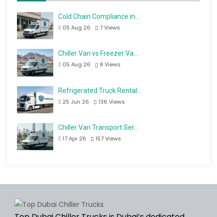
Cold Chain Compliance in…
05 Aug 26
7
Views
Chiller Van vs Freezer Va…
05 Aug 26
8
Views
Refrigerated Truck Rental…
25 Jun 26
136
Views
Chiller Van Transport Ser…
17 Apr 26
157
Views
Top Dubai Chiller Trucks is Dubai’s dedicated