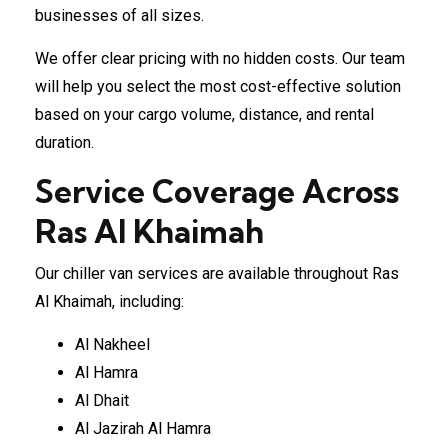
businesses of all sizes.
We offer clear pricing with no hidden costs. Our team
will help you select the most cost-effective solution
based on your cargo volume, distance, and rental
duration.
Service Coverage Across
Ras Al Khaimah
Our chiller van services are available throughout Ras
Al Khaimah, including:
Al Nakheel
Al Hamra
Al Dhait
Al Jazirah Al Hamra