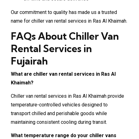
Our commitment to quality has made us a trusted
name for chiller van rental services in Ras Al Khaimah.
FAQs About Chiller Van
Rental Services in
Fujairah
What are chiller van rental services in Ras Al
Khaimah?
Chiller van rental services in Ras Al Khaimah provide
temperature-controlled vehicles designed to
transport chilled and perishable goods while
maintaining consistent cooling during transit.
What temperature range do your chiller vans