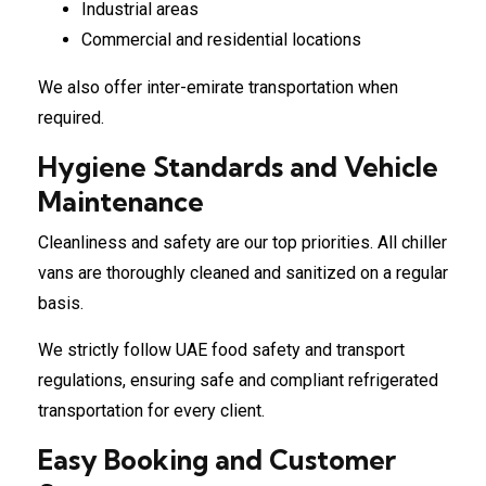
Industrial areas
Commercial and residential locations
We also offer inter-emirate transportation when
required.
Hygiene Standards and Vehicle
Maintenance
Cleanliness and safety are our top priorities. All chiller
vans are thoroughly cleaned and sanitized on a regular
basis.
We strictly follow UAE food safety and transport
regulations, ensuring safe and compliant refrigerated
transportation for every client.
Easy Booking and Customer