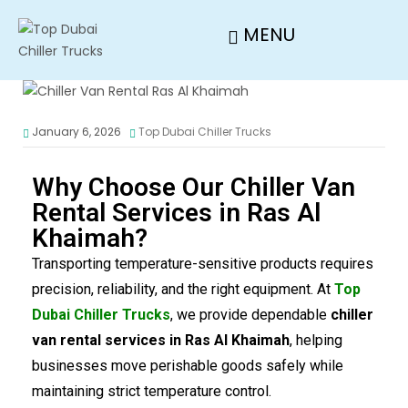
MENU
January 6, 2026
Top Dubai Chiller Trucks
Why Choose Our Chiller Van
Rental Services in Ras Al
Khaimah?
Transporting temperature-sensitive products requires
precision, reliability, and the right equipment. At
Top
Dubai Chiller Trucks
, we provide dependable
chiller
van rental services in Ras Al Khaimah
, helping
businesses move perishable goods safely while
maintaining strict temperature control.