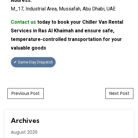
Address:
M_17, Industrial Area, Mussafah, Abu Dhabi, UAE
Contact us
today to book your Chiller Van Rental
Services in Ras Al Khaimah and ensure safe,
temperature-controlled transportation for your
valuable goods
✔ Same-Day Dispatch
Post navigation
Previous Post
Next Post
Archives
August 2026