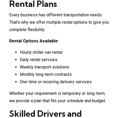
Rental Plans
Every business has different transportation needs.
That’s why we offer multiple rental options to give you
complete flexibility.
Rental Options Available:
Hourly chiller van rental
Daily rental services
Weekly transport solutions
Monthly long-term contracts
One-time or recurring delivery services
Whether your requirement is temporary or long-term,
we provide a plan that fits your schedule and budget.
Skilled Drivers and