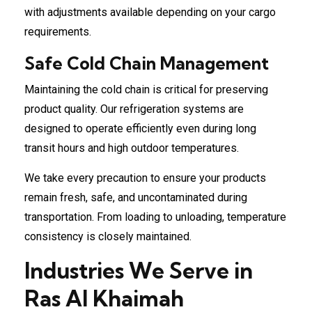
with adjustments available depending on your cargo
requirements.
Safe Cold Chain Management
Maintaining the cold chain is critical for preserving
product quality. Our refrigeration systems are
designed to operate efficiently even during long
transit hours and high outdoor temperatures.
We take every precaution to ensure your products
remain fresh, safe, and uncontaminated during
transportation. From loading to unloading, temperature
consistency is closely maintained.
Industries We Serve in
Ras Al Khaimah