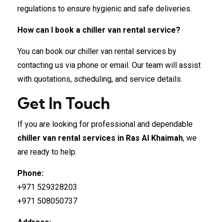
regulations to ensure hygienic and safe deliveries.
How can I book a chiller van rental service?
You can book our chiller van rental services by
contacting us via phone or email. Our team will assist
with quotations, scheduling, and service details.
Get In Touch
If you are looking for professional and dependable
chiller van rental services in Ras Al Khaimah
, we
are ready to help.
Phone:
+971 529328203
+971 508050737