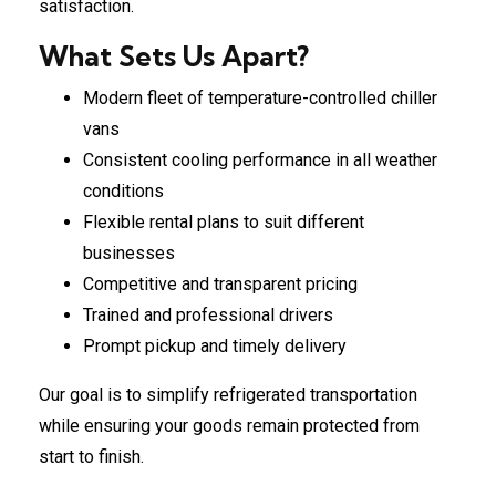
satisfaction.
What Sets Us Apart?
Modern fleet of temperature-controlled chiller
vans
Consistent cooling performance in all weather
conditions
Flexible rental plans to suit different
businesses
Competitive and transparent pricing
Trained and professional drivers
Prompt pickup and timely delivery
Our goal is to simplify refrigerated transportation
while ensuring your goods remain protected from
start to finish.